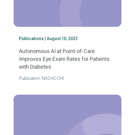
Publications
| August 10, 2023
Autonomous AI at Point-of-Care
Improves Eye Exam Rates for Patients
with Diabetes
Publication: NACHC-CHI