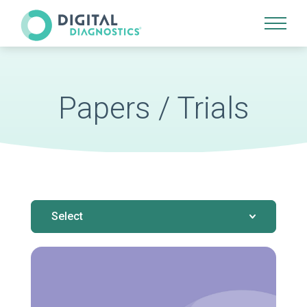
Site Navigation
Papers / Trials
Select