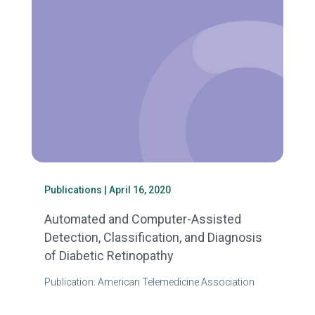
Publications
| April 16, 2020
Automated and Computer-Assisted
Detection, Classification, and Diagnosis
of Diabetic Retinopathy
Publication: American Telemedicine Association