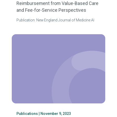
Reimbursement from Value-Based Care
and Fee-for-Service Perspectives
Publication: New England Journal of Medicine AI
Publications
| November 9, 2023