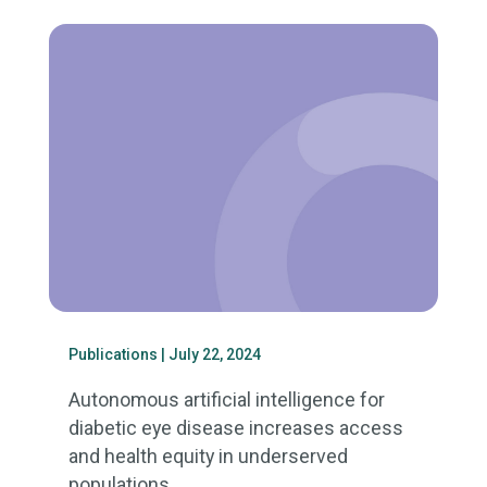
Publications
| July 22, 2024
Autonomous artificial intelligence for
diabetic eye disease increases access
and health equity in underserved
populations