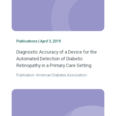
Publications
| April 3, 2019
Diagnostic Accuracy of a Device for the
Automated Detection of Diabetic
Retinopathy in a Primary Care Setting
Publication: American Diabetes Association