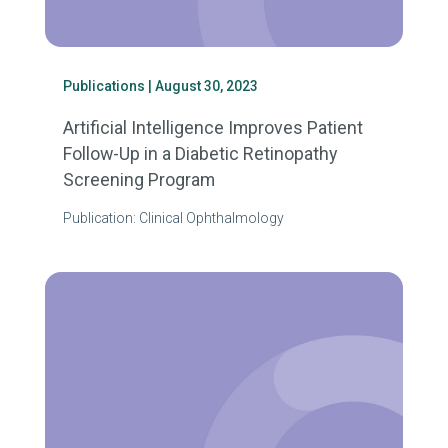
Publications
| August 30, 2023
Artificial Intelligence Improves Patient
Follow-Up in a Diabetic Retinopathy
Screening Program
Publication: Clinical Ophthalmology