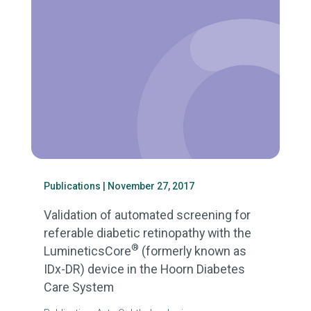
Publications
| November 27, 2017
Validation of automated screening for
referable diabetic retinopathy with the
®
LumineticsCore
(formerly known as
IDx-DR) device in the Hoorn Diabetes
Care System