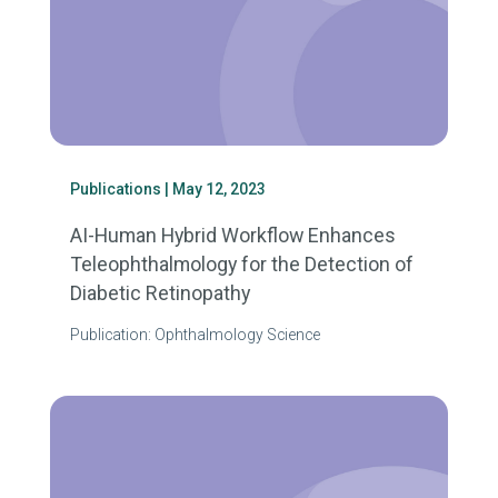
Publications
| May 12, 2023
AI-Human Hybrid Workflow Enhances
Teleophthalmology for the Detection of
Diabetic Retinopathy
Publication: Ophthalmology Science