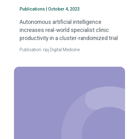
Publications
| October 4, 2023
Autonomous artificial intelligence
increases real-world specialist clinic
productivity in a cluster-randomized trial
Publication: npj Digital Medicine