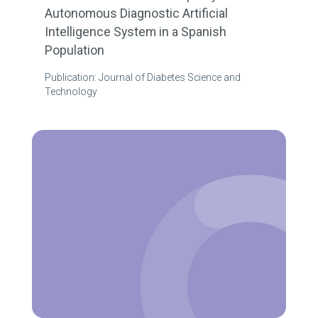
Autonomous Diagnostic Artificial
Intelligence System in a Spanish
Population
Publication: Journal of Diabetes Science and
Technology