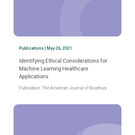
Publications
| May 26, 2021
Identifying Ethical Considerations for
Machine Learning Healthcare
Applications
Publication: The American Journal of Bioethics