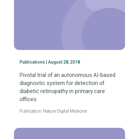
Publications
| August 28, 2018
Pivotal trial of an autonomous AI-based
diagnostic system for detection of
diabetic retinopathy in primary care
offices
Publication: Nature Digital Medicine