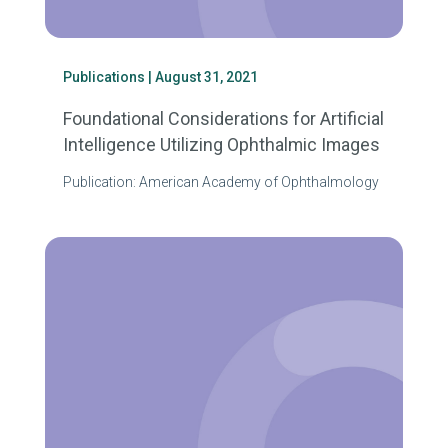
Publications
| August 31, 2021
Foundational Considerations for Artificial
Intelligence Utilizing Ophthalmic Images
Publication: American Academy of Ophthalmology