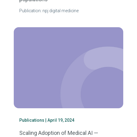
Publication: npj digital medicine
Publications
| April 19, 2024
Scaling Adoption of Medical AI —