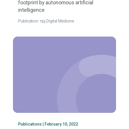
footprint by autonomous artificial
intelligence
Publication: npj Digital Medicine
Publications
| February 10, 2022