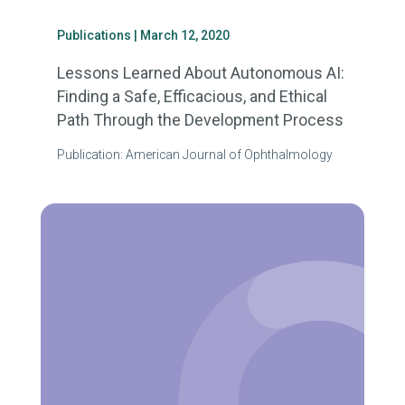
Publications
| March 12, 2020
Lessons Learned About Autonomous AI:
Finding a Safe, Efficacious, and Ethical
Path Through the Development Process
Publication: American Journal of Ophthalmology