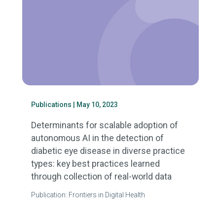
Publications
| May 10, 2023
Determinants for scalable adoption of
autonomous AI in the detection of
diabetic eye disease in diverse practice
types: key best practices learned
through collection of real-world data
Publication: Frontiers in Digital Health