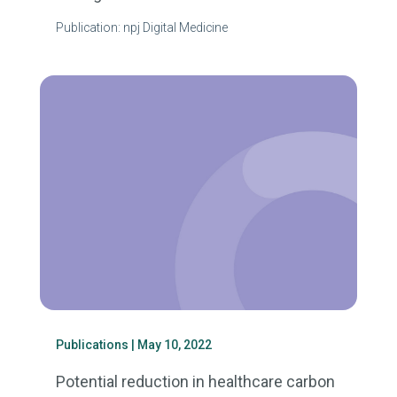
Publication: npj Digital Medicine
Publications
| May 10, 2022
Potential reduction in healthcare carbon