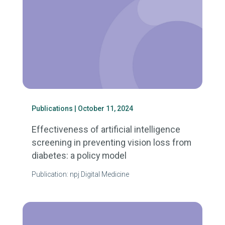
Publications
| October 11, 2024
Effectiveness of artificial intelligence
screening in preventing vision loss from
diabetes: a policy model
Publication: npj Digital Medicine