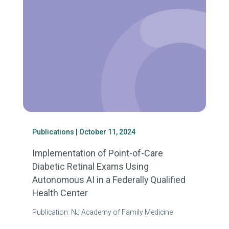
Publications
| October 11, 2024
Implementation of Point-of-Care
Diabetic Retinal Exams Using
Autonomous AI in a Federally Qualified
Health Center
Publication: NJ Academy of Family Medicine