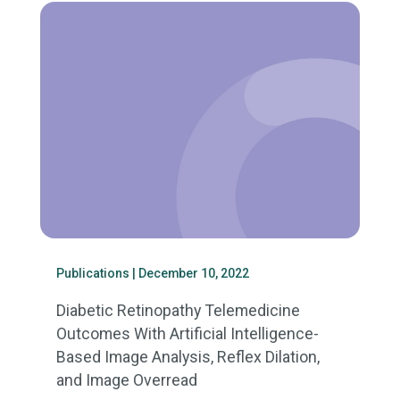
Publications
| December 10, 2022
Diabetic Retinopathy Telemedicine
Outcomes With Artificial Intelligence-
Based Image Analysis, Reflex Dilation,
and Image Overread