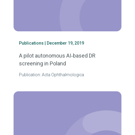
Publications
| December 19, 2019
A pilot autonomous AI‐based DR
screening in Poland
Publication: Acta Ophthalmologica