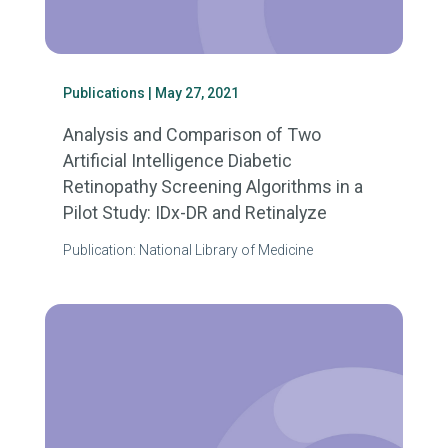
Publications
| May 27, 2021
Analysis and Comparison of Two
Artificial Intelligence Diabetic
Retinopathy Screening Algorithms in a
Pilot Study: IDx-DR and Retinalyze
Publication: National Library of Medicine