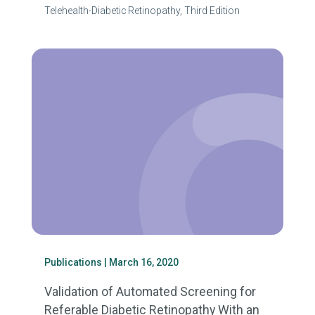
Telehealth-Diabetic Retinopathy, Third Edition
Publications
| March 16, 2020
Validation of Automated Screening for
Referable Diabetic Retinopathy With an