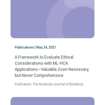
Publications
| May 24, 2021
A Framework to Evaluate Ethical
Considerations with ML-HCA
Applications—Valuable, Even Necessary,
but Never Comprehensive
Publication: The American Journal of Bioethics