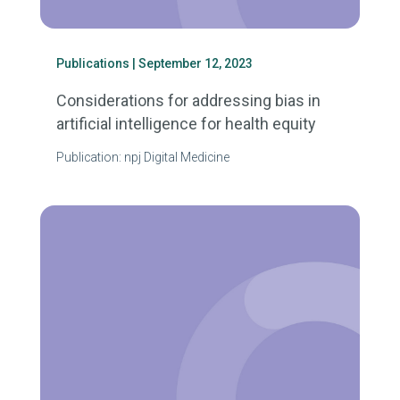
Publications
| September 12, 2023
Considerations for addressing bias in
artificial intelligence for health equity
Publication: npj Digital Medicine