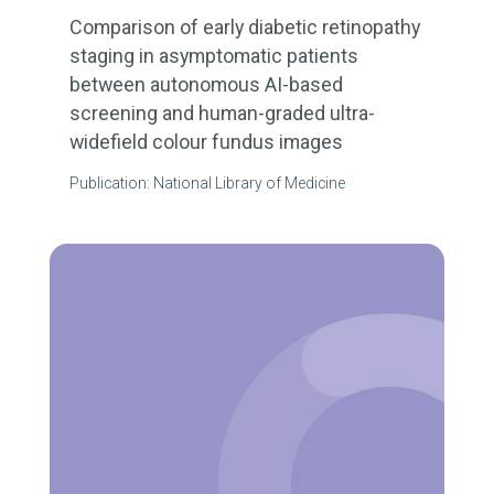
Comparison of early diabetic retinopathy
staging in asymptomatic patients
between autonomous AI-based
screening and human-graded ultra-
widefield colour fundus images
Publication: National Library of Medicine