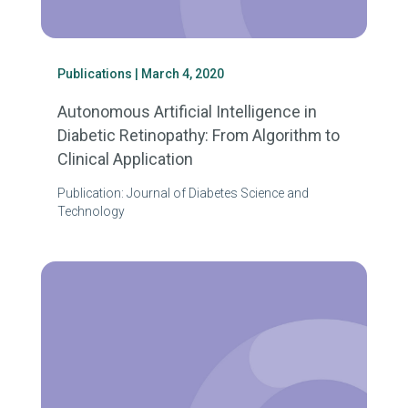
Publications
| March 4, 2020
Autonomous Artificial Intelligence in
Diabetic Retinopathy: From Algorithm to
Clinical Application
Publication: Journal of Diabetes Science and
Technology