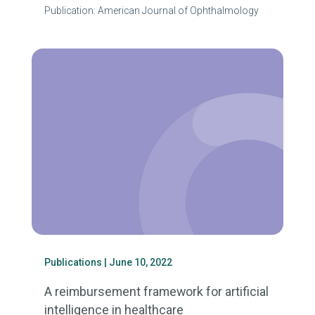
Publication: American Journal of Ophthalmology
Publications
| June 10, 2022
A reimbursement framework for artificial
intelligence in healthcare