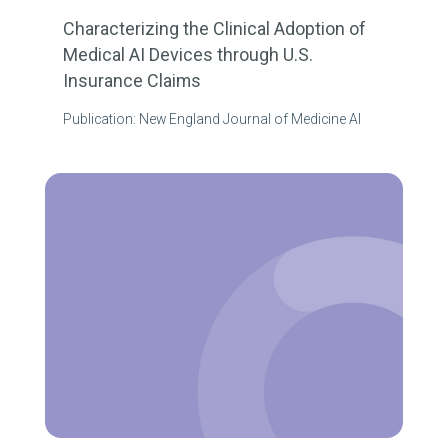
Characterizing the Clinical Adoption of
Medical AI Devices through U.S.
Insurance Claims
Publication: New England Journal of Medicine AI