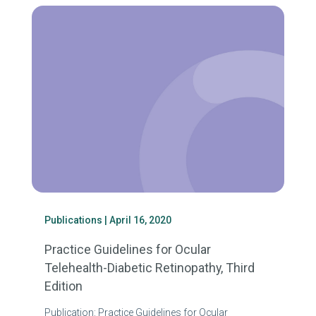
Publications
| April 16, 2020
Practice Guidelines for Ocular
Telehealth-Diabetic Retinopathy, Third
Edition
Publication: Practice Guidelines for Ocular