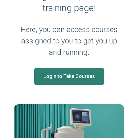
training page!
Here, you can access courses
assigned to you to get you up
and running.
Login to Take Courses