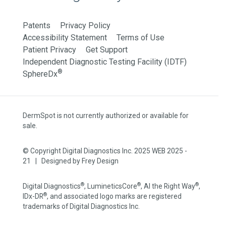
Patents
Privacy Policy
Accessibility Statement
Terms of Use
Patient Privacy
Get Support
Independent Diagnostic Testing Facility (IDTF)
®
SphereDx
DermSpot is not currently authorized or available for
sale.
© Copyright Digital Diagnostics Inc. 2025 WEB 2025 -
21 | Designed by
Frey Design
®
®
®
Digital Diagnostics
, LumineticsCore
, AI the Right Way
,
®
IDx-DR
, and associated logo marks are registered
trademarks of Digital Diagnostics Inc.