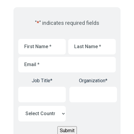
"
*
" indicates required fields
First
Last
Name
*
Name
*
Email
*
Job Title
*
Organization
*