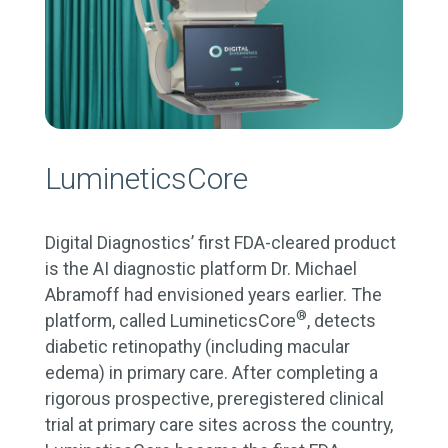
LumineticsCore
Digital Diagnostics’ first FDA-cleared product
is the AI diagnostic platform Dr. Michael
Abramoff had envisioned years earlier. The
®
platform, called LumineticsCore
, detects
diabetic retinopathy (including macular
edema) in primary care. After completing a
rigorous prospective, preregistered clinical
trial at primary care sites across the country,