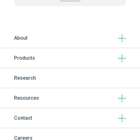
About
Products
Research
Resources
Contact
Careers