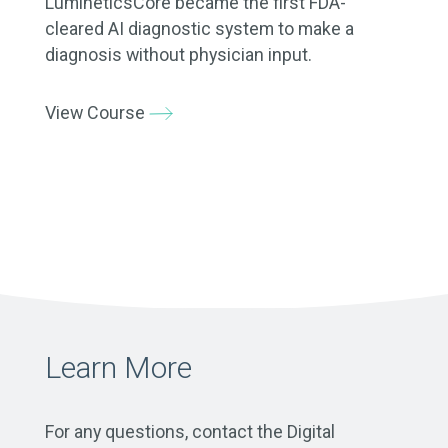
LumineticsCore became the first FDA-
cleared AI diagnostic system to make a
diagnosis without physician input.
View Course
Learn More
For any questions, contact the Digital