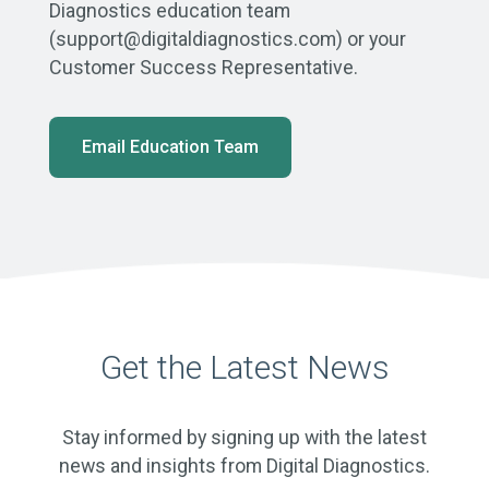
Diagnostics education team
(support@digitaldiagnostics.com) or your
Customer Success Representative.
Email Education Team
Get the Latest News
Stay informed by signing up with the latest
news and insights from Digital Diagnostics.