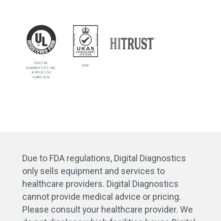
DIGITAL
4426
DIAGNOSTICS INC.
A18142 ISO
13485:2016
Due to FDA regulations, Digital Diagnostics
only sells equipment and services to
healthcare providers. Digital Diagnostics
cannot provide medical advice or pricing.
Please consult your healthcare provider. We