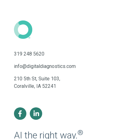
319 248 5620
info@digitaldiagnostics.com
210 5th St, Suite 103,
Coralville, IA 52241
®
AI the right way.