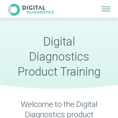
Site Navigation
Digital
Diagnostics
Product Training
Welcome to the Digital
Diagnostics product