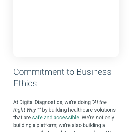
Commitment to Business
Ethics
At Digital Diagnostics, we’re doing
“AI the
Right Way™”
by building healthcare solutions
that are
safe and accessible
. We’re not only
building a platform; we’re also building a