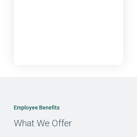
Employee Benefits
What We Offer