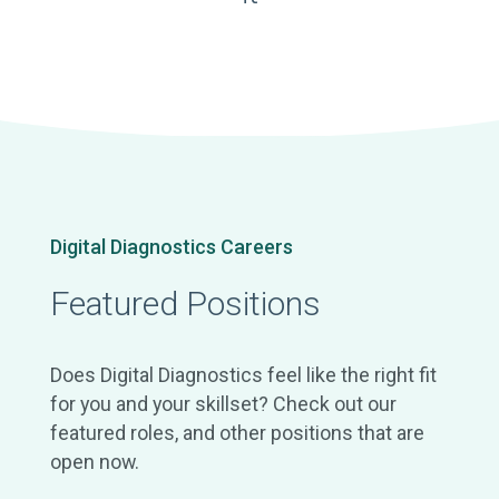
Digital Diagnostics Careers
Featured Positions
Does Digital Diagnostics feel like the right fit
for you and your skillset? Check out our
featured roles, and other positions that are
open now.