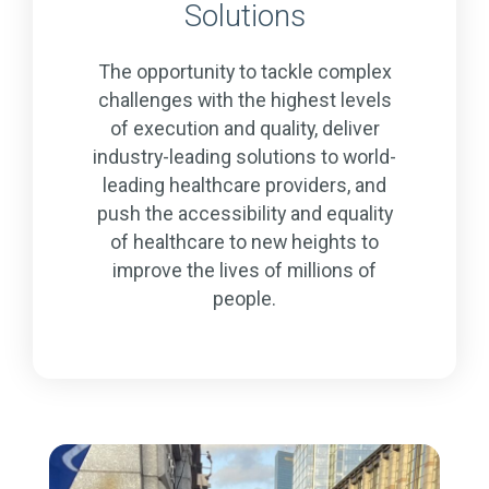
Solutions
The opportunity to tackle complex
challenges with the highest levels
of execution and quality, deliver
industry-leading solutions to world-
leading healthcare providers, and
push the accessibility and equality
of healthcare to new heights to
improve the lives of millions of
people.