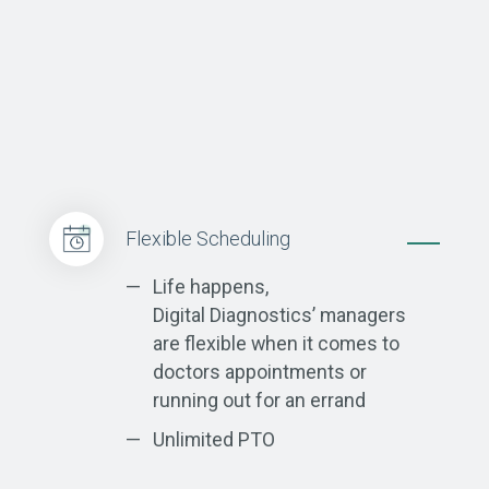
Flexible Scheduling
Life happens,
Digital Diagnostics’ managers
are flexible when it comes to
doctors appointments or
running out for an errand
Unlimited PTO