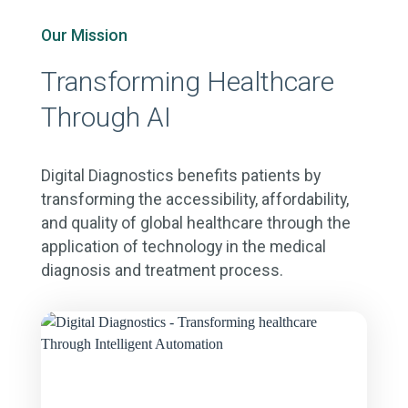
Our Mission
Transforming Healthcare
Through AI
Digital Diagnostics benefits patients by
transforming the accessibility, affordability,
and quality of global healthcare through the
application of technology in the medical
diagnosis and treatment process.