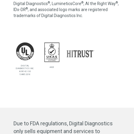
®
®
®
Digital Diagnostics
, LumineticsCore
, AI the Right Way
,
®
IDx-DR
, and associated logo marks are registered
trademarks of Digital Diagnostics Inc.
DIGITAL
4426
DIAGNOSTICS INC.
A18142 ISO
13485:2016
Due to FDA regulations, Digital Diagnostics
only sells equipment and services to