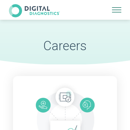
Site Navigation
Careers