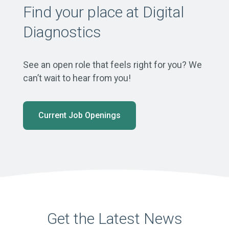
Find your place at Digital
Diagnostics
See an open role that feels right for you? We
can’t wait to hear from you!
Current Job Openings
Get the Latest News