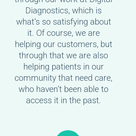
Diagnostics, which is
what's so satisfying about
it. Of course, we are
helping our customers, but
through that we are also
helping patients in our
community that need care,
who haven’t been able to
access it in the past.