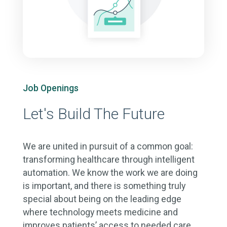
Job Openings
Let's Build The Future
We are united in pursuit of a common goal:
transforming healthcare through intelligent
automation. We know the work we are doing
is important, and there is something truly
special about being on the leading edge
where technology meets medicine and
improves patients’ access to needed care.