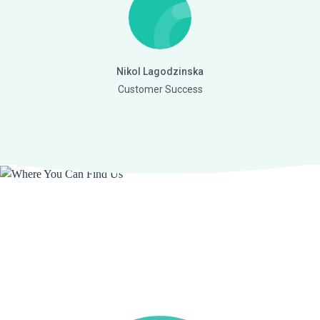
Nikol Lagodzinska
Customer Success
Where You Can Find Us