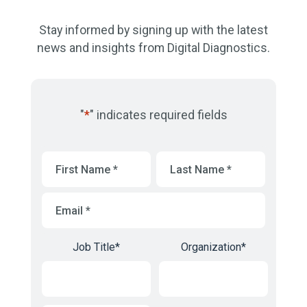
Stay informed by signing up with the latest
news and insights from Digital Diagnostics.
"
*
" indicates required fields
First
Last
Name
*
Name
*
Email
*
Job Title
*
Organization
*