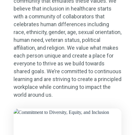
community that emulates these values. We
believe that inclusion in healthcare starts
with a community of collaborators that
celebrates human differences including
race, ethnicity, gender, age, sexual orientation,
human need, veteran status, political
affiliation, and religion. We value what makes
each person unique and create a place for
everyone to thrive as we build towards
shared goals. We’re committed to continuous
learning and are striving to create a principled
workplace while continuing to impact the
world around us.