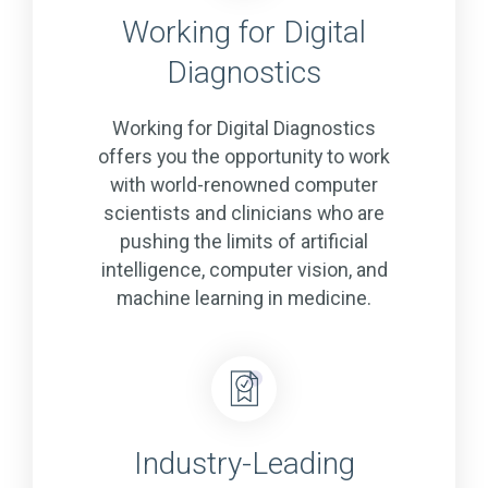
Working for Digital
Diagnostics
Working for Digital Diagnostics
offers you the opportunity to work
with world-renowned computer
scientists and clinicians who are
pushing the limits of artificial
intelligence, computer vision, and
machine learning in medicine.
Industry-Leading