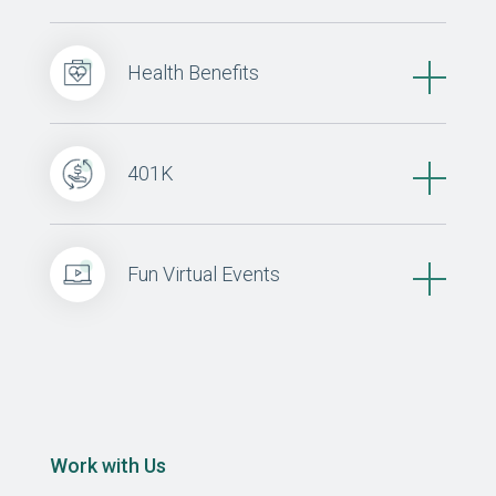
Health Benefits
401K
Fun Virtual Events
Work with Us