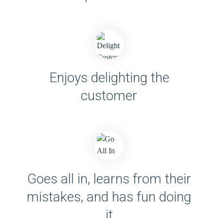
Enjoys delighting the
customer
Goes all in, learns from their
mistakes, and has fun doing
it