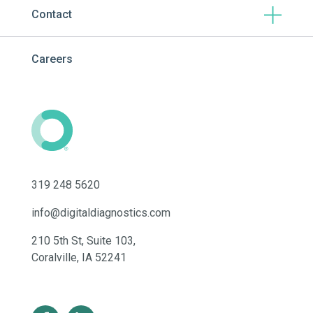
Contact
Careers
319 248 5620
info@digitaldiagnostics.com
210 5th St, Suite 103,
Coralville, IA 52241