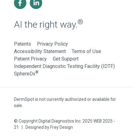
®
AI the right way.
Patents
Privacy Policy
Accessibility Statement
Terms of Use
Patient Privacy
Get Support
Independent Diagnostic Testing Facility (IDTF)
®
SphereDx
DermSpot is not currently authorized or available for
sale.
© Copyright Digital Diagnostics Inc. 2025 WEB 2025 -
21 | Designed by
Frey Design