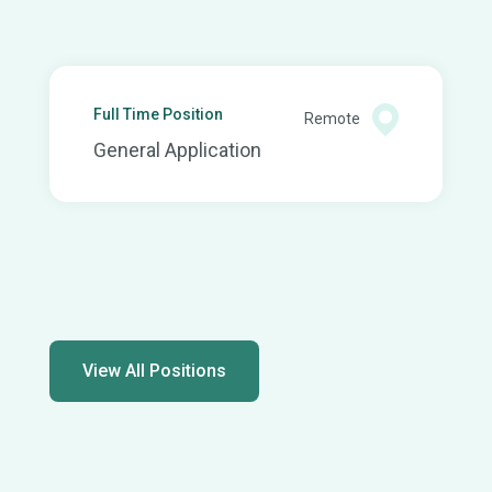
Full Time Position
Remote
General Application
View All Positions