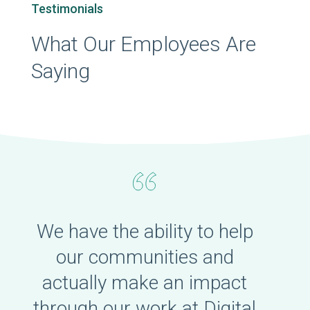
Testimonials
What Our Employees Are
Saying
We have the ability to help
our communities and
actually make an impact
through our work at Digital