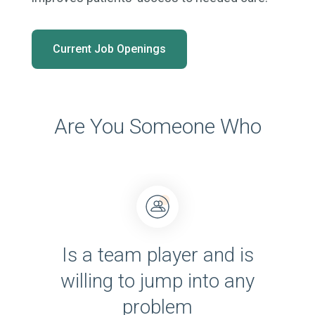
Current Job Openings
Are You Someone Who
Is a team player and is
willing to jump into any
problem