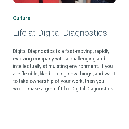
Culture
Life at Digital Diagnostics
Digital Diagnostics is a fast-moving, rapidly
evolving company with a challenging and
intellectually stimulating environment. If you
are flexible, like building new things, and want
to take ownership of your work, then you
would make a great fit for Digital Diagnostics.