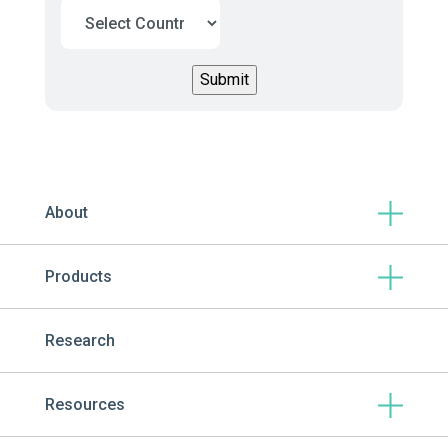
About
Products
Research
Resources