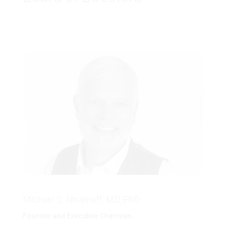
Lisa Tseng, MD
Board Observer
Since joining UnitedHealth Group in
2009, Dr. Lisa Tseng has built and led
businesses that have improved
consumer experience and health
outcomes while improving affordability.
She currently serves as Executive Vice
President, focusing on strategic
partnerships and scaling innovative
health solutions.
Dr. Tseng led the implementation of
Michael D. Abramoff, MD, PhD
utilization management, quality
Founder and Executive Chairman
improvement, provider enrollment and