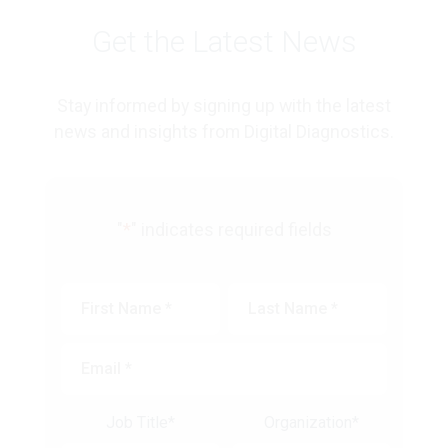
Get the Latest News
Stay informed by signing up with the latest
news and insights from Digital Diagnostics.
"
*
" indicates required fields
First
Last
Name
*
Name
*
Email
*
Job Title
*
Organization
*