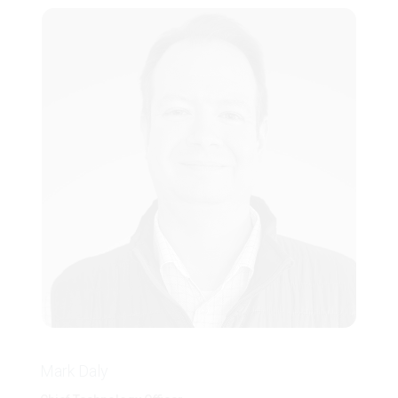
Mark Daly