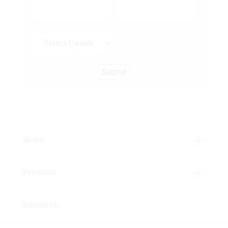
About
Products
Research