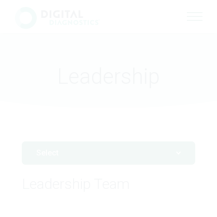
Site Navigation
Leadership
Select
Leadership Team