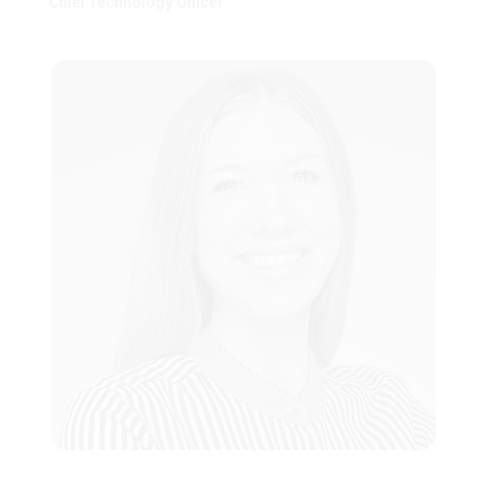
Chief Technology Officer