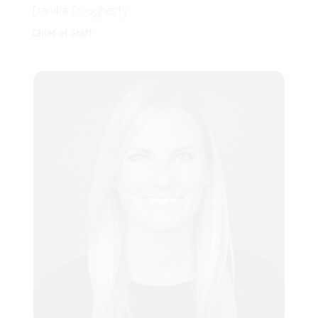
Danika Dougherty
Chief of Staff