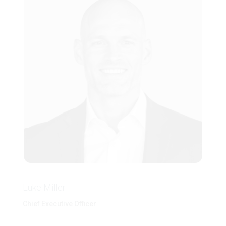
Luke Miller
Chief Executive Officer