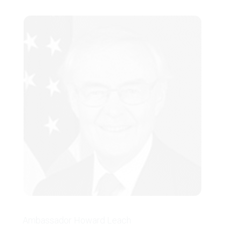
Minneapolis Walk4Hearing.
She has been recognized by Modern
Healthcare’s Up & Comers Award,
Women’s Health Leadership TRUST,
Minneapolis St. Paul Business Journal
Women in Business Award, Women
Worth Watching, Business Journal
Diversity in Business Award, and
UnitedHealth Group Innovation Award.
Dr. Tseng was also profiled in the
Entrepreneur magazine, Managed Care
magazine, and Diversity Journal.
Ambassador Howard Leach