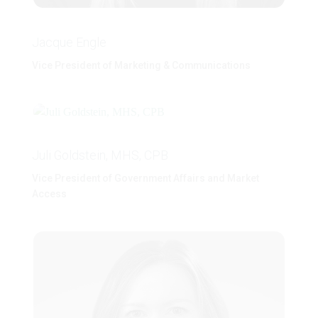
Jacque Engle
Vice President of Marketing & Communications
Juli Goldstein, MHS, CPB
Vice President of Government Affairs and Market
Access