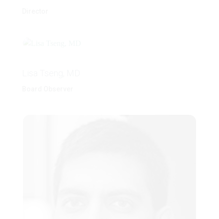
Director
Lisa Tseng, MD
Board Observer