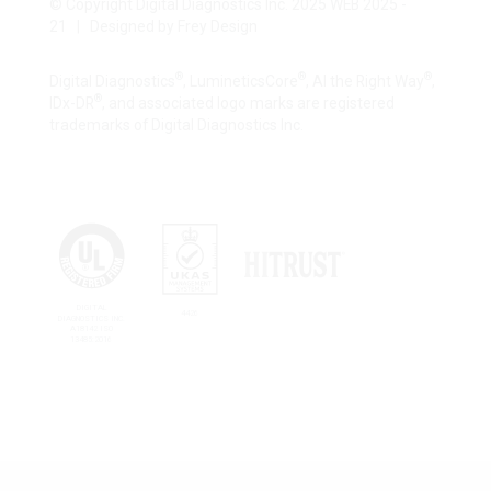
© Copyright Digital Diagnostics Inc. 2025 WEB 2025 -
21 | Designed by
Frey Design
®
®
®
Digital Diagnostics
, LumineticsCore
, AI the Right Way
,
®
IDx-DR
, and associated logo marks are registered
trademarks of Digital Diagnostics Inc.
DIGITAL
4426
DIAGNOSTICS INC.
A18142 ISO
13485:2016