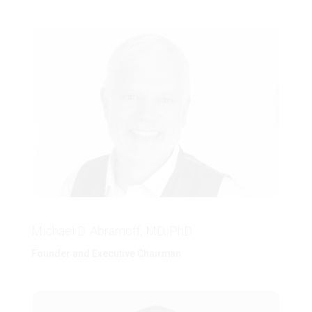
Michael D. Abramoff, MD, PhD
Founder and Executive Chairman