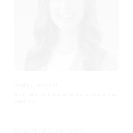
Meghan Lemerond
Vice President of Customer Experience & Commercial
Operations
Board of Directors