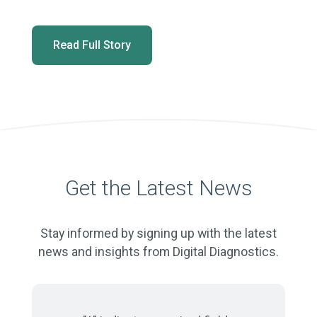
Read Full Story
Get the Latest News
Stay informed by signing up with the latest
news and insights from Digital Diagnostics.