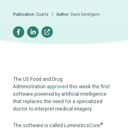
Publication:
Quartz |
Author:
Dave Gershgorn
The US Food and Drug
Administration
approved
this week the first
software powered by artificial intelligence
that replaces the need for a specialized
doctor to interpret medical imagery.
®
The software is called LumineticsCore