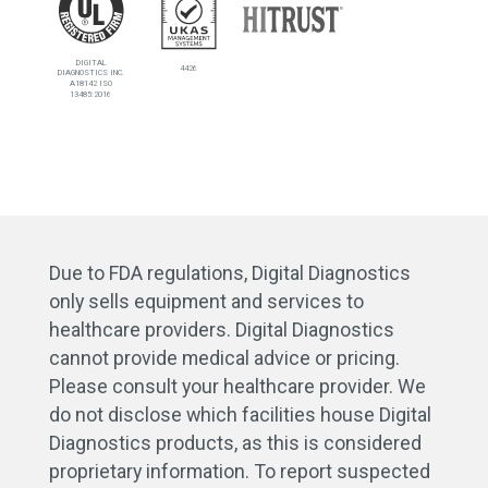
DIGITAL
4426
DIAGNOSTICS INC.
A18142 ISO
13485:2016
Due to FDA regulations, Digital Diagnostics
only sells equipment and services to
healthcare providers. Digital Diagnostics
cannot provide medical advice or pricing.
Please consult your healthcare provider. We
do not disclose which facilities house Digital
Diagnostics products, as this is considered
proprietary information. To report suspected