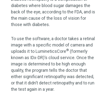
diabetes where blood sugar damages the
back of the eye, according to the FDA, and is
the main cause of the loss of vision for
those with diabetes.
To use the software, a doctor takes a retinal
image with a specific model of camera and
®
uploads it to LumineticsCore
(formerly
known as IDx-DR)’s cloud service. Once the
image is determined to be high enough
quality, the program tells the doctor that
either significant retinopathy was detected,
or that it didn’t detect retinopathy and to run
the test again in a year.