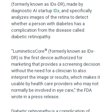
(formerly known as IDx-DR), made by
diagnostic AI startup
IDx
, and specifically
analyzes images of the retina to detect
whether a person with diabetes has a
complication from the disease called
diabetic retinopathy.
®
“LumineticsCore
(formerly known as IDx-
DR) is the first device authorized for
marketing that provides a screening decision
without the need for a clinician to also
interpret the image or results, which makes it
usable by health care providers who may not
normally be involved in eye care,” the FDA
wrote in a press release.
Diabetic retinopathy is a complication of