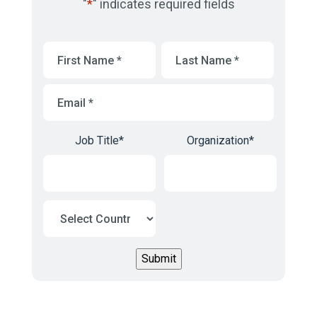
"
*
" indicates required fields
First
Last
Name
*
Name
*
Email
*
Job Title
*
Organization
*