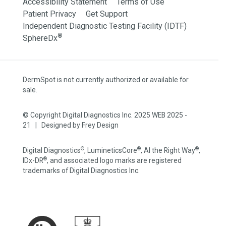
Accessibility Statement
Terms of Use
Patient Privacy
Get Support
Independent Diagnostic Testing Facility (IDTF)
®
SphereDx
DermSpot is not currently authorized or available for
sale.
© Copyright Digital Diagnostics Inc. 2025 WEB 2025 -
21 | Designed by
Frey Design
®
®
®
Digital Diagnostics
, LumineticsCore
, AI the Right Way
,
®
IDx-DR
, and associated logo marks are registered
trademarks of Digital Diagnostics Inc.