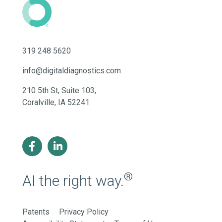
319 248 5620
info@digitaldiagnostics.com
210 5th St, Suite 103,
Coralville, IA 52241
®
AI the right way.
Patents
Privacy Policy