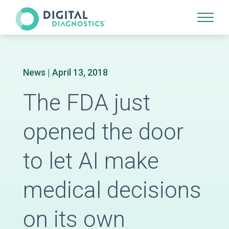
Site Navigation
News
| April 13, 2018
The FDA just
opened the door
to let AI make
medical decisions
on its own