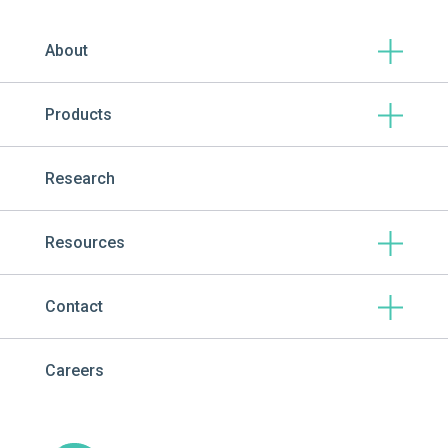
About
Products
Research
Resources
Contact
Careers