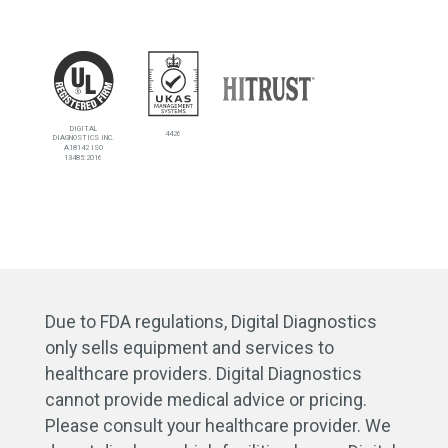
DIGITAL
4426
DIAGNOSTICS INC.
A18142 ISO
13485:2016
Due to FDA regulations, Digital Diagnostics
only sells equipment and services to
healthcare providers. Digital Diagnostics
cannot provide medical advice or pricing.
Please consult your healthcare provider. We