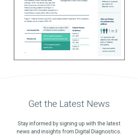
Get the Latest News
Stay informed by signing up with the latest
news and insights from Digital Diagnostics.