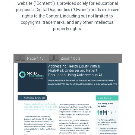
website ("Content") is provided solely for educational
purposes. Digital Diagnostics ("Owner") holds exclusive
rights to the Content, including but not limited to
copyrights, trademarks, and any other intellectual
property rights.
Page
1
/
5
Zoom
100%