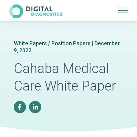
Site Navigation
White Papers / Position Papers | December
9, 2022
Cahaba Medical
Care White Paper