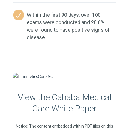
Within the first 90 days, over 100
exams were conducted and 28.6%
were found to have positive signs of
disease
View the Cahaba Medical
Care White Paper
Notice: The content embedded within PDF files on this