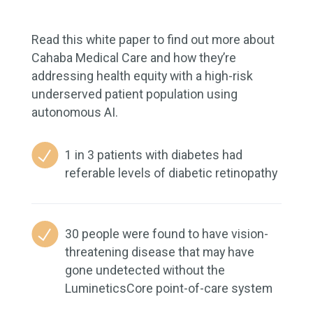
Read this white paper to find out more about
Cahaba Medical Care and how they’re
addressing health equity with a high-risk
underserved patient population using
autonomous AI.
1 in 3 patients with diabetes had
referable levels of diabetic retinopathy
30 people were found to have vision-
threatening disease that may have
gone undetected without the
LumineticsCore point-of-care system