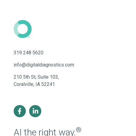
319 248 5620
info@digitaldiagnostics.com
210 5th St, Suite 103,
Coralville, IA 52241
®
AI the right way.