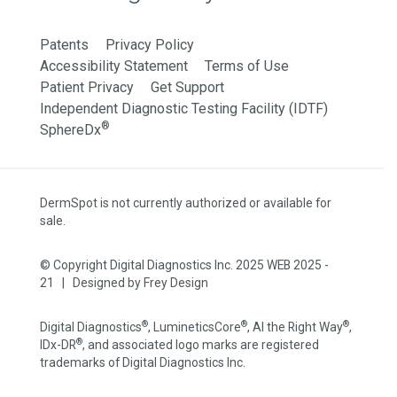
Patents
Privacy Policy
Accessibility Statement
Terms of Use
Patient Privacy
Get Support
Independent Diagnostic Testing Facility (IDTF)
®
SphereDx
DermSpot is not currently authorized or available for
sale.
© Copyright Digital Diagnostics Inc. 2025 WEB 2025 -
21 | Designed by
Frey Design
®
®
®
Digital Diagnostics
, LumineticsCore
, AI the Right Way
,
®
IDx-DR
, and associated logo marks are registered
trademarks of Digital Diagnostics Inc.