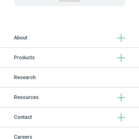
About
Products
Research
Resources
Contact
Careers