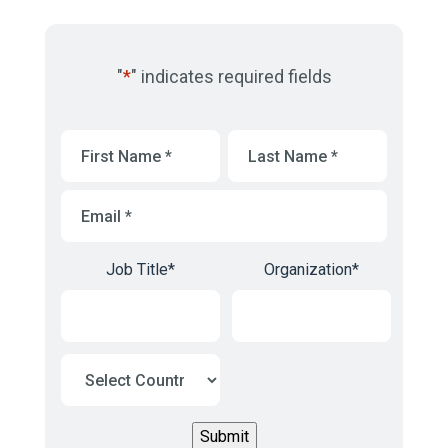
"
*
" indicates required fields
First
Last
Name
*
Name
*
Email
*
Job Title
*
Organization
*