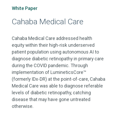
White Paper
Cahaba Medical Care
Cahaba Medical Care addressed health
equity within their high-risk underserved
patient population using autonomous AI to
diagnose diabetic retinopathy in primary care
during the COVID pandemic. Through
implementation of LumineticsCore™
(formerly IDx-DR) at the point-of-care, Cahaba
Medical Care was able to diagnose referable
levels of diabetic retinopathy, catching
disease that may have gone untreated
otherwise.