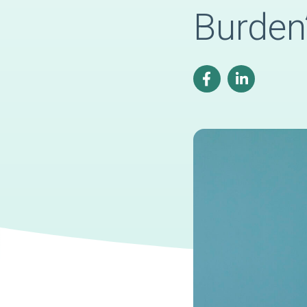
Burden