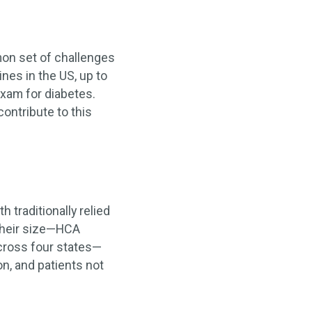
mon set of challenges
ines in the US, up to
xam for diabetes.
ontribute to this
 traditionally relied
 their size—HCA
across four states—
n, and patients not