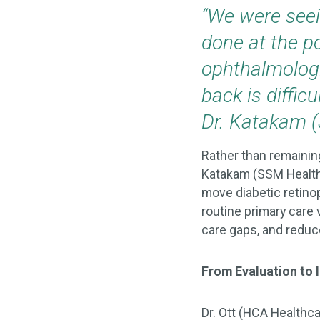
“We were seei
done at the po
ophthalmologi
back is diffic
Dr. Katakam 
Rather than remaining
Katakam (SSM Health
move diabetic retinop
routine primary care
care gaps, and reduce
From Evaluation to
Dr. Ott (HCA Healthc