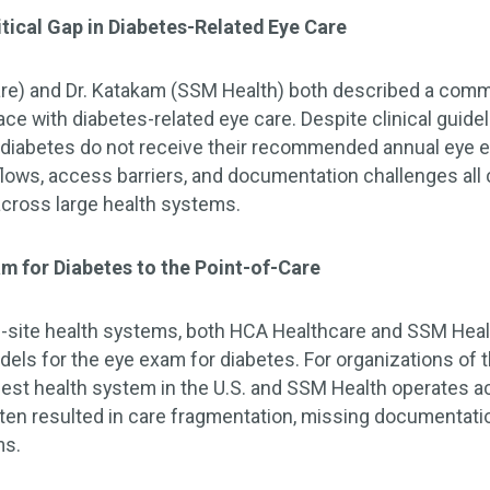
itical Gap in Diabetes-Related Eye Care
are) and Dr. Katakam (SSM Health) both described a com
ce with diabetes-related eye care. Despite clinical guidel
diabetes do not receive their recommended annual eye e
lows, access barriers, and documentation challenges all c
across large health systems.
am for Diabetes to the Point-of-Care
i-site health systems, both HCA Healthcare and SSM Health
dels for the eye exam for diabetes. For organizations of
rgest health system in the U.S. and SSM Health operates 
en resulted in care fragmentation, missing documentatio
ms.