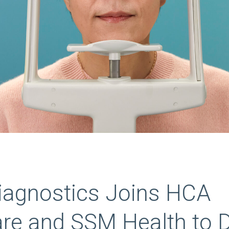
Diagnostics Joins HCA
are and SSM Health to 