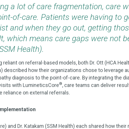
ng a lot of care fragmentation, care 
int-of-care. Patients were having to g
st and when they go out, getting those
ult, which means care gaps were not be
(SSM Health).
 reliant on referral-based models, both Dr. Ott (HCA Heal
) described how their organizations chose to leverage 
athy diagnosis to the point-of-care. By integrating the d
®
 visits with LumineticsCore
, care teams can deliver result
 reliance on external referrals.
 Implementation
are) and Dr. Katakam (SSM Health) each shared how their 