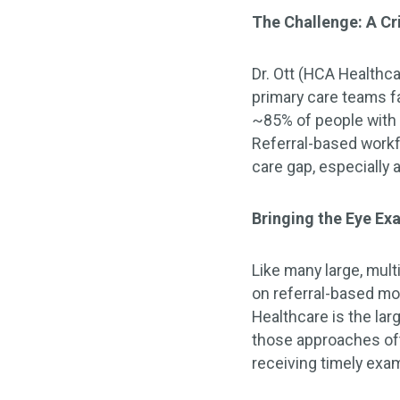
The Challenge: A Cr
Dr. Ott (HCA Healthc
primary care teams fa
~85% of people with 
Referral-based workf
care gap, especially 
Bringing the Eye Ex
Like many large, mult
on referral-based mo
Healthcare is the la
those approaches oft
receiving timely exa