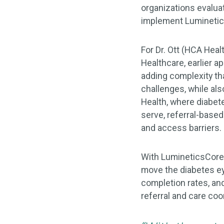
organizations evalua
implement Lumineti
For Dr. Ott (HCA Heal
Healthcare, earlier 
adding complexity tha
challenges, while als
Health, where diabet
serve, referral-base
and access barriers.
With LumineticsCore i
move the diabetes ey
completion rates, an
referral and care coo