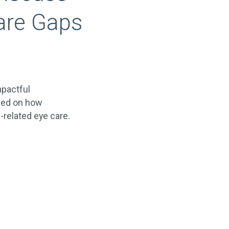
are Gaps
mpactful
sed on how
-related eye care.