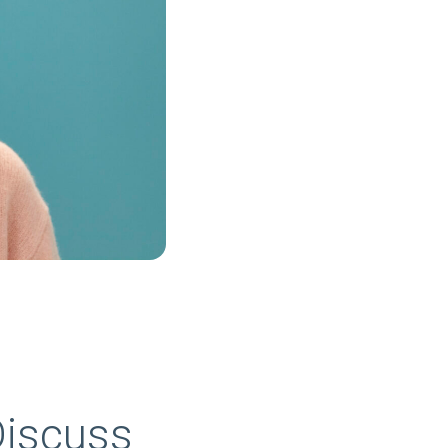
Discuss