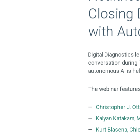
Closing 
with Au
Digital Diagnostics 
conversation durin
autonomous AI is hel
The webinar features
Christopher J. Ot
Kalyan Katakam, 
Kurt Blasena, Chie