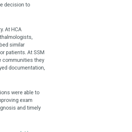
e decision to
ty. At HCA
thalmologists,
bed similar
for patients. At SSM
he communities they
ayed documentation,
tions were able to
improving exam
agnosis and timely