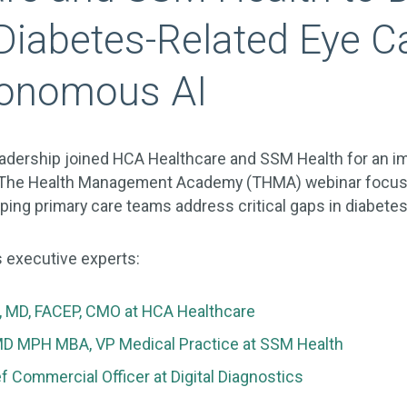
Diabetes-Related Eye C
tonomous AI
leadership joined HCA Healthcare and SSM Health for an i
g The Health Management Academy (THMA) webinar focu
ping primary care teams address critical gaps in diabetes
 executive experts:
t, MD, FACEP, CMO at HCA Healthcare
MD MPH MBA, VP Medical Practice at SSM Health
f Commercial Officer at Digital Diagnostics