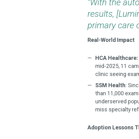
“With the aut
results, [Lumi
primary care c
Real-World Impact
HCA Healthcare
mid-2025, 11 cam
clinic seeing exam
SSM Health
: Sin
than 11,000 exam
underserved popul
miss specialty ref
Adoption Lessons T