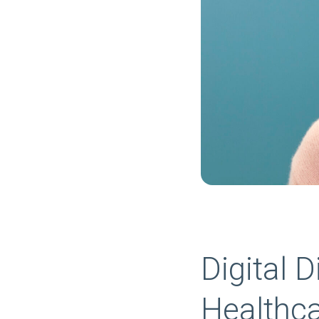
Digital 
Healthc