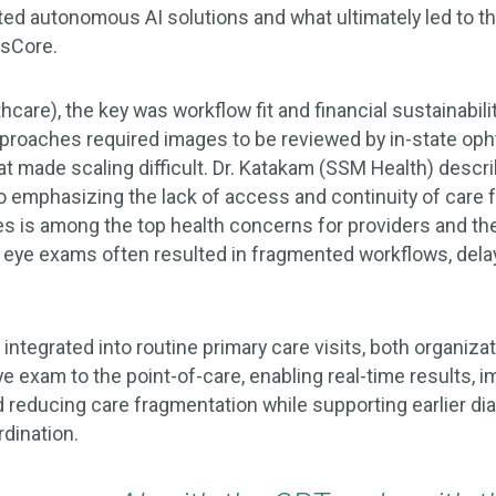
ted autonomous AI solutions and what ultimately led to th
csCore.
thcare), the key was workflow fit and financial sustainabili
approaches required images to be reviewed by in-state oph
t made scaling difficult. Dr. Katakam (SSM Health) descri
o emphasizing the lack of access and continuity of care 
es is among the top health concerns for providers and t
d eye exams often resulted in fragmented workflows, del
ntegrated into routine primary care visits, both organiza
e exam to the point-of-care, enabling real-time results, 
d reducing care fragmentation while supporting earlier di
rdination.