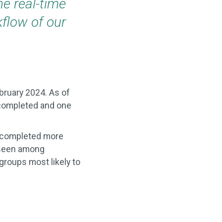
he real-time
kflow of our
bruary 2024. As of
 completed and one
s completed more
 seen among
groups most likely to