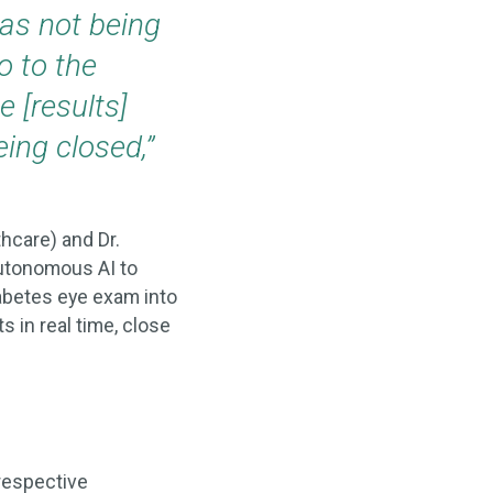
was not being
o to the
 [results]
ing closed,”
thcare) and Dr.
autonomous AI to
iabetes eye exam into
s in real time, close
respective