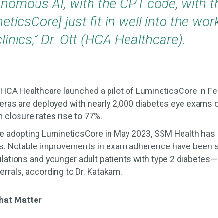
onomous AI, with the CPT code, with t
neticsCore] just fit in well into the wor
linics,” Dr. Ott (HCA Healthcare).
:
HCA Healthcare launched a pilot of LumineticsCore in Fe
eras are deployed with nearly 2,000 diabetes eye exams
 closure rates rise to 77%.
ce adopting LumineticsCore in May 2023, SSM Health ha
s. Notable improvements in exam adherence have been
ations and younger adult patients with type 2 diabetes—
errals, according to Dr. Katakam.
hat Matter