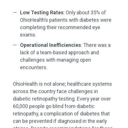
Low Testing Rates
: Only about 35% of
OhioHealth’s patients with diabetes were
completing their recommended eye
exams.
Operational Inefficiencies
: There was a
lack of a team-based approach and
challenges with managing open
encounters.
OhioHealth is not alone; healthcare systems
across the country face challenges in
diabetic retinopathy testing. Every year over
60,000 people go blind from diabetic
retinopathy, a complication of diabetes that
can be prevented if diagnosed in the early