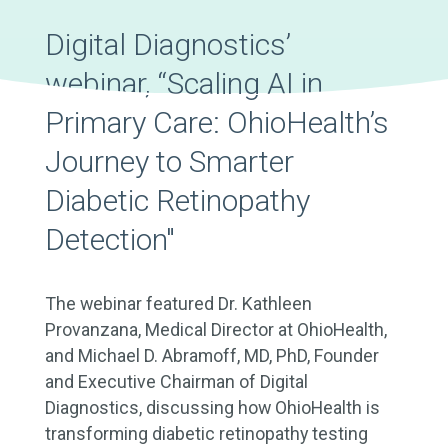
Digital Diagnostics’
webinar, “Scaling AI in
Primary Care: OhioHealth’s
Journey to Smarter
Diabetic Retinopathy
Detection"
The webinar featured Dr. Kathleen
Provanzana, Medical Director at OhioHealth,
and Michael D. Abramoff, MD, PhD, Founder
and Executive Chairman of Digital
Diagnostics, discussing how OhioHealth is
transforming diabetic retinopathy testing