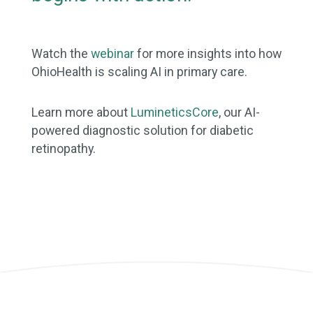
Watch the
webinar
for more insights into how
OhioHealth is scaling AI in primary care.
Learn more about
LumineticsCore
, our AI-
powered diagnostic solution for diabetic
retinopathy.