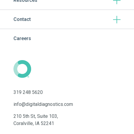
Resources
Contact
Careers
319 248 5620
info@digitaldiagnostics.com
210 5th St, Suite 103,
Coralville, IA 52241