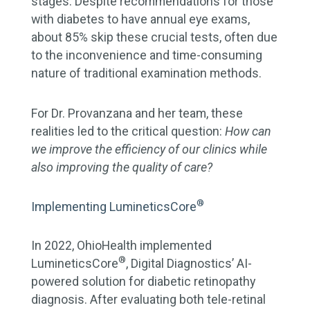
stages. Despite recommendations for those
with diabetes to have annual eye exams,
about 85% skip these crucial tests, often due
to the inconvenience and time-consuming
nature of traditional examination methods.
For Dr. Provanzana and her team, these
realities led to the critical question:
How can
we improve the efficiency of our clinics while
also improving the quality of care?
®
Implementing LumineticsCore
In 2022, OhioHealth implemented
®
LumineticsCore
, Digital Diagnostics’ AI-
powered solution for diabetic retinopathy
diagnosis. After evaluating both tele-retinal