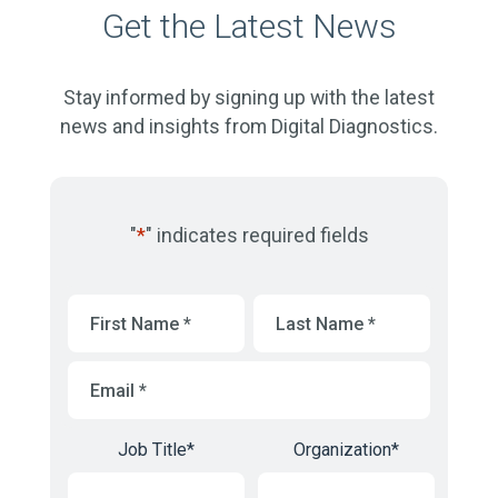
Get the Latest News
Stay informed by signing up with the latest
news and insights from Digital Diagnostics.
"
*
" indicates required fields
First
Last
Name
*
Name
*
Email
*
Job Title
*
Organization
*