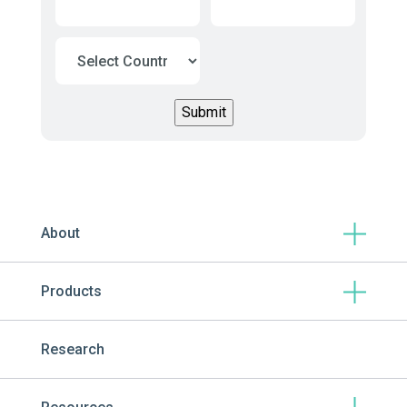
About
Products
Research