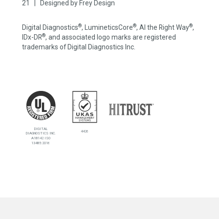
21 | Designed by
Frey Design
®
®
®
Digital Diagnostics
, LumineticsCore
, AI the Right Way
,
®
IDx-DR
, and associated logo marks are registered
trademarks of Digital Diagnostics Inc.
DIGITAL
4426
DIAGNOSTICS INC.
A18142 ISO
13485:2016