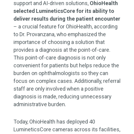
support and AI-driven solutions,
OhioHealth
selected LumineticsCore for its ability to
deliver results during the patient encounter
– a crucial feature for OhioHealth, according
to Dr. Provanzana, who emphasized the
importance of choosing a solution that
provides a diagnosis at the point-of-care.
This point-of-care diagnosis is not only
convenient for patients but helps reduce the
burden on ophthalmologists so they can
focus on complex cases. Additionally, referral
staff are only involved when a positive
diagnosis is made, reducing unnecessary
administrative burden.
Today, OhioHealth has deployed 40
LumineticsCore cameras across its facilities,