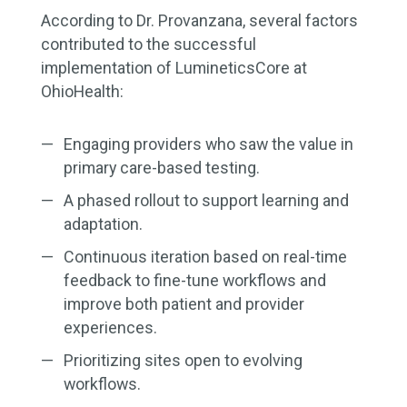
According to Dr. Provanzana, several factors
contributed to the successful
implementation of LumineticsCore at
OhioHealth:
Engaging providers who saw the value in
primary care-based testing.
A phased rollout to support learning and
adaptation.
Continuous iteration based on real-time
feedback to fine-tune workflows and
improve both patient and provider
experiences.
Prioritizing sites open to evolving
workflows.