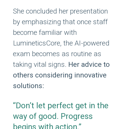
She concluded her presentation
by emphasizing that once staff
become familiar with
LumineticsCore, the AI-powered
exam becomes as routine as
taking vital signs.
Her advice to
others considering innovative
solutions:
“Don’t let perfect get in the
way of good. Progress
begins with action.”