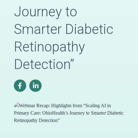
Journey to
Smarter Diabetic
Retinopathy
Detection”