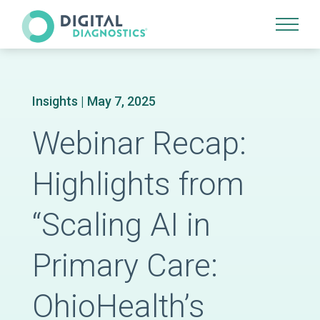
Site Navigation
Insights
| May 7, 2025
Webinar Recap:
Highlights from
“Scaling AI in
Primary Care:
OhioHealth’s