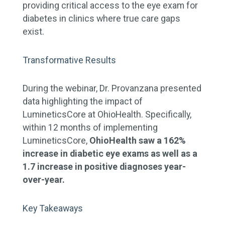
providing critical access to the eye exam for
diabetes in clinics where true care gaps
exist.
Transformative Results
During the webinar, Dr. Provanzana presented
data highlighting the impact of
LumineticsCore at OhioHealth. Specifically,
within 12 months of implementing
LumineticsCore,
OhioHealth saw a 162%
increase in diabetic eye exams as well as a
1.7 increase in positive diagnoses year-
over-year.
Key Takeaways