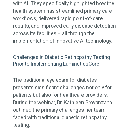
with AI. They specifically highlighted how the
health system has streamlined primary care
workflows, delivered rapid point-of-care
results, and improved early disease detection
across its facilities – all through the
implementation of innovative AI technology.
Challenges in Diabetic Retinopathy Testing
Prior to Implementing LumineticsCore
The traditional eye exam for diabetes
presents significant challenges not only for
patients but also for healthcare providers.
During the webinar, Dr. Kathleen Provanzana
outlined the primary challenges her team
faced with traditional diabetic retinopathy
testing: