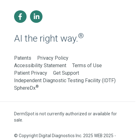
®
AI the right way.
Patents
Privacy Policy
Accessibility Statement
Terms of Use
Patient Privacy
Get Support
Independent Diagnostic Testing Facility (IDTF)
®
SphereDx
DermSpot is not currently authorized or available for
sale.
© Copyright Digital Diagnostics Inc. 2025 WEB 2025 -