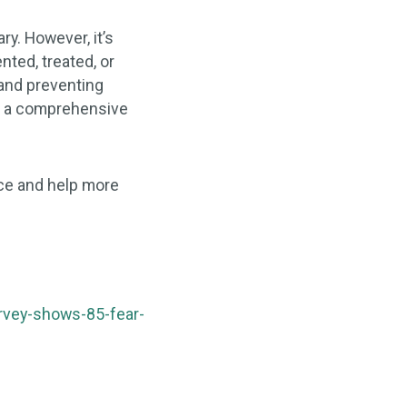
ry. However, it’s
nted, treated, or
 and preventing
le a comprehensive
ice and help more
rvey-shows-85-fear-