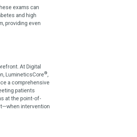
 These exams can
iabetes and high
, providing even
efront. At Digital
®
ion, LumineticsCore
,
place a comprehensive
eting patients
s at the point-of-
ent—when intervention