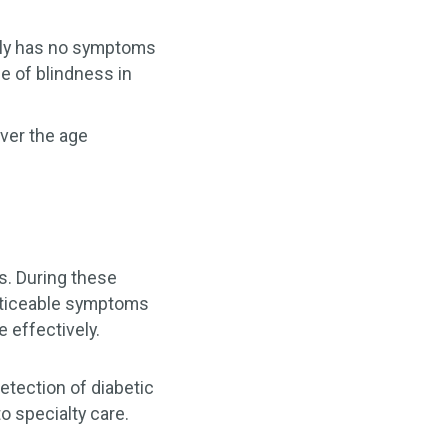
cally has no symptoms
e of blindness in
ver the age
s. During these
noticeable symptoms
 effectively.
detection of diabetic
o specialty care.