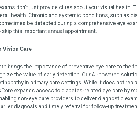
ams don’t just provide clues about your visual health.
verall health. Chronic and systemic conditions, such as d
 sometimes be detected during a comprehensive eye exam
o skip this important annual appointment.
 Vision Care
h brings the importance of preventive eye care to the for
gnize the value of early detection. Our AI-powered solut
etinopathy in primary care settings. While it does not re
Core expands access to diabetes-related eye care by me
abling non-eye care providers to deliver diagnostic exam
arlier diagnosis and timely referral for follow-up treatm