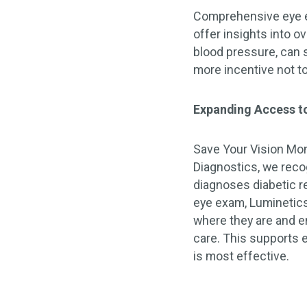
Comprehensive eye ex
offer insights into o
blood pressure, can
more incentive not t
Expanding Access to
Save Your Vision Mont
Diagnostics, we reco
diagnoses diabetic r
eye exam, Luminetics
where they are and en
care. This supports e
is most effective.