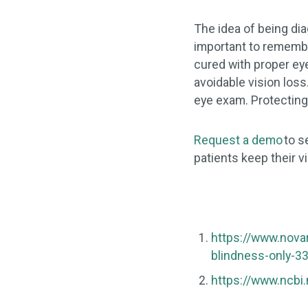
The idea of being dia
important to remember
cured with proper ey
avoidable vision los
eye exam. Protecting
Request a demo
to s
patients keep their vi
https://www.nova
blindness-only-3
https://www.ncbi