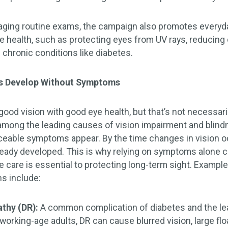
raging routine exams, the campaign also promotes everyda
 health, such as protecting eyes from UV rays, reducing di
 chronic conditions like diabetes.
s Develop Without Symptoms
od vision with good eye health, but that’s not necessaril
among the leading causes of vision impairment and blind
iceable symptoms appear. By the time changes in vision oc
eady developed. This is why relying on symptoms alone 
e care is essential to protecting long-term sight. Exam
ns include:
athy (DR):
A common complication of diabetes and the le
orking-age adults, DR can cause blurred vision, large flo