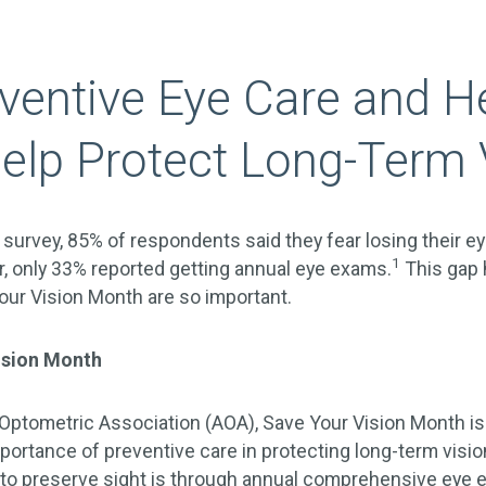
entive Eye Care and H
elp Protect Long-Term 
 survey, 85% of respondents said they fear losing their e
1
, only 33% reported getting annual eye exams.
This gap 
 Your Vision Month are so important.
ision Month
Optometric Association (AOA), Save Your Vision Month i
mportance of preventive care in protecting long-term visio
to preserve sight is through annual comprehensive eye 