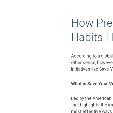
How Prev
Habits H
According to a global
other sense, however
initiatives like Save
What is Save Your V
Led by the American 
that highlights the i
most effective ways 