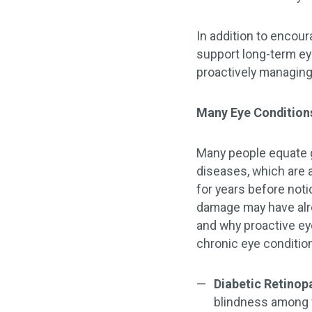
In addition to encou
support long-term eye
proactively managing
Many Eye Condition
Many people equate go
diseases, which are 
for years before not
damage may have alr
and why proactive ey
chronic eye conditio
Diabetic Retinop
blindness among w