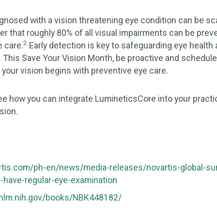
gnosed with a vision threatening eye condition can be sca
 that roughly 80% of all visual impairments can be preve
2
e care.
Early detection is key to safeguarding eye health
s. This Save Your Vision Month, be proactive and schedu
 your vision begins with preventive eye care.
ee how you can integrate LumineticsCore into your pract
sion.
rtis.com/ph-en/news/media-releases/novartis-global-su
3-have-regular-eye-examination
.nlm.nih.gov/books/NBK448182/