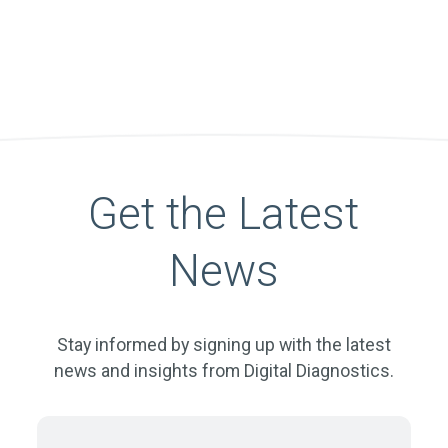
Get the Latest
News
Stay informed by signing up with the latest
news and insights from Digital Diagnostics.