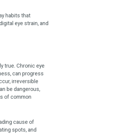
y habits that
gital eye strain, and
y true. Chronic eye
ness, can progress
cur, irreversible
can be dangerous,
ples of common
ading cause of
ating spots, and