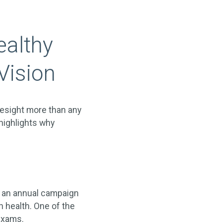
ealthy
Vision
yesight more than any
highlights why
s an annual campaign
n health. One of the
exams.