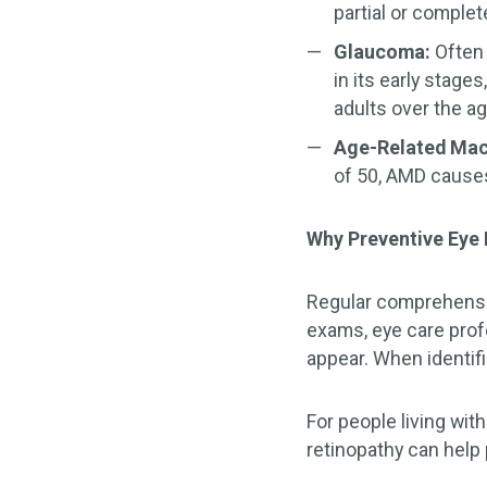
partial or complet
Glaucoma:
Often 
in its early stag
adults over the ag
Age-Related Mac
of 50, AMD causes 
Why Preventive Eye
Regular comprehensi
exams, eye care prof
appear. When identif
For people living with
retinopathy can help 