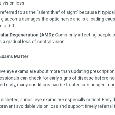
e vision loss.
referred to as the “silent thief of sight” because it typi
es, glaucoma damages the optic nerve and is a leading caus
e of 60.
ular Degeneration (AMD):
Commonly affecting people o
a gradual loss of central vision.
 Exams Matter
ve eye exams are about more than updating prescription
essionals can check for early signs of disease before 
ied early, many conditions can be treated or managed more
 diabetes, annual eye exams are especially critical. Early 
prevent avoidable vision loss and support timely referral t