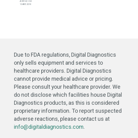
A18142 ISO
13485:2016
Due to FDA regulations, Digital Diagnostics
only sells equipment and services to
healthcare providers. Digital Diagnostics
cannot provide medical advice or pricing.
Please consult your healthcare provider. We
do not disclose which facilities house Digital
Diagnostics products, as this is considered
proprietary information. To report suspected
adverse reactions, please contact us at
info@digitaldiagnostics.com
.