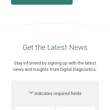
Get the Latest News
Stay informed by signing up with the latest
news and insights from Digital Diagnostics.
"
*
" indicates required fields
First
Last