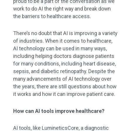
proud to be a part of the conversation as we
work to do AI the right way and break down
the barriers to healthcare access.
There’s no doubt that AI is improving a variety
of industries. When it comes to healthcare,
AI technology can be used in many ways,
including helping doctors diagnose patients
for many conditions, including heart disease,
sepsis, and diabetic retinopathy. Despite the
many advancements of AI technology over
the years, there are still questions about how
it works and how it can improve patient care.
How can AI tools improve healthcare?
AI tools, like LumineticsCore, a diagnostic