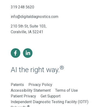
319 248 5620
info@digitaldiagnostics.com
210 5th St, Suite 103,
Coralville, IA 52241
®
AI the right way.
Patents
Privacy Policy
Accessibility Statement
Terms of Use
Patient Privacy
Get Support
Independent Diagnostic Testing Facility (IDTF)
®