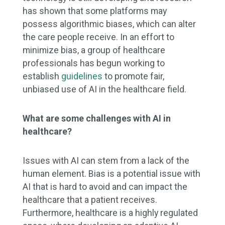
has shown that some platforms may
possess algorithmic biases, which can alter
the care people receive. In an effort to
minimize bias, a group of healthcare
professionals has begun working to
establish
guidelines
to promote fair,
unbiased use of AI in the healthcare field.
What are some challenges with AI in
healthcare?
Issues with AI can stem from a lack of the
human element. Bias is a potential issue with
AI that is hard to avoid and can impact the
healthcare that a patient receives.
Furthermore, healthcare is a highly regulated