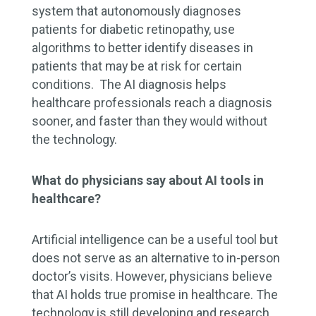
system that autonomously diagnoses
patients for diabetic retinopathy, use
algorithms to better identify diseases in
patients that may be at risk for certain
conditions. The AI diagnosis helps
healthcare professionals reach a diagnosis
sooner, and faster than they would without
the technology.
What do physicians say about AI tools in
healthcare?
Artificial intelligence can be a useful tool but
does not serve as an alternative to in-person
doctor’s visits. However, physicians believe
that AI holds true promise in healthcare. The
technology is still developing and research