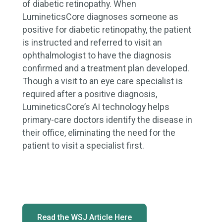
of diabetic retinopathy. When
LumineticsCore diagnoses someone as
positive for diabetic retinopathy, the patient
is instructed and referred to visit an
ophthalmologist to have the diagnosis
confirmed and a treatment plan developed.
Though a visit to an eye care specialist is
required after a positive diagnosis,
LumineticsCore’s AI technology helps
primary-care doctors identify the disease in
their office, eliminating the need for the
patient to visit a specialist first.
Read the WSJ Article Here