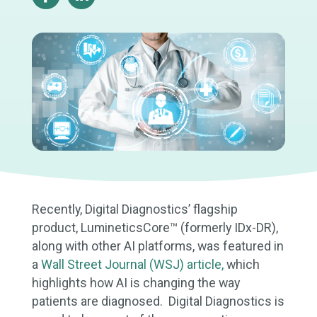
Recently, Digital Diagnostics’ flagship
product, LumineticsCore™ (formerly IDx-DR),
along with other AI platforms, was featured in
a
Wall Street Journal (WSJ) article,
which
highlights how AI is changing the way
patients are diagnosed. Digital Diagnostics is