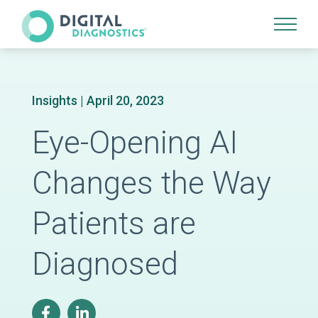
Site Navigation
Insights
| April 20, 2023
Eye-Opening AI
Changes the Way
Patients are
Diagnosed