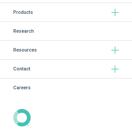
Products
Research
Resources
Contact
Careers