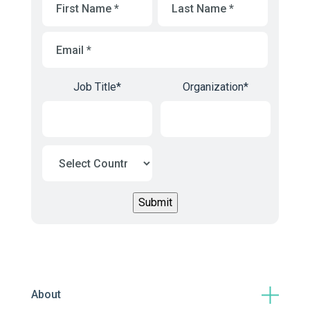
Name
*
Name
*
Email
*
Job Title
*
Organization
*
About