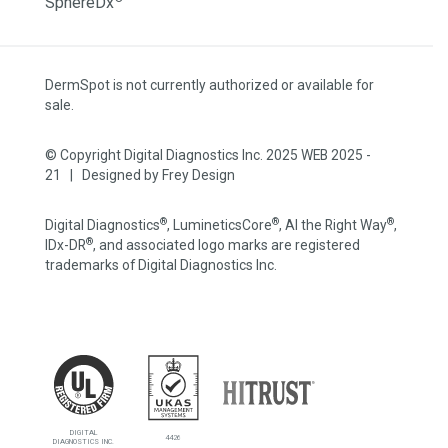
SphereDx
DermSpot is not currently authorized or available for
sale.
© Copyright Digital Diagnostics Inc. 2025 WEB 2025 -
21 | Designed by
Frey Design
®
®
®
Digital Diagnostics
, LumineticsCore
, AI the Right Way
,
®
IDx-DR
, and associated logo marks are registered
trademarks of Digital Diagnostics Inc.
DIGITAL
4426
DIAGNOSTICS INC.