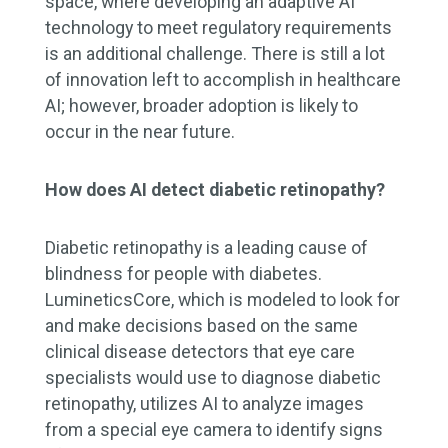
space, where developing an adaptive AI
technology to meet regulatory requirements
is an additional challenge. There is still a lot
of innovation left to accomplish in healthcare
AI; however, broader adoption is likely to
occur in the near future.
How does AI detect diabetic retinopathy?
Diabetic retinopathy is a leading cause of
blindness for people with diabetes.
LumineticsCore, which is modeled to look for
and make decisions based on the same
clinical disease detectors that eye care
specialists would use to diagnose diabetic
retinopathy, utilizes AI to analyze images
from a special eye camera to identify signs