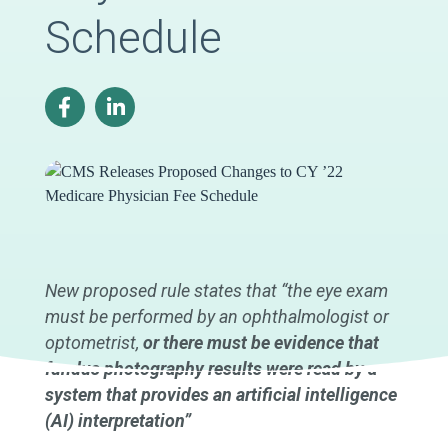
Schedule
New proposed rule states that “the eye exam
must be performed by an ophthalmologist or
optometrist,
or there must be evidence that
fundus photography results were read by a
system that provides an artificial intelligence
(AI) interpretation”