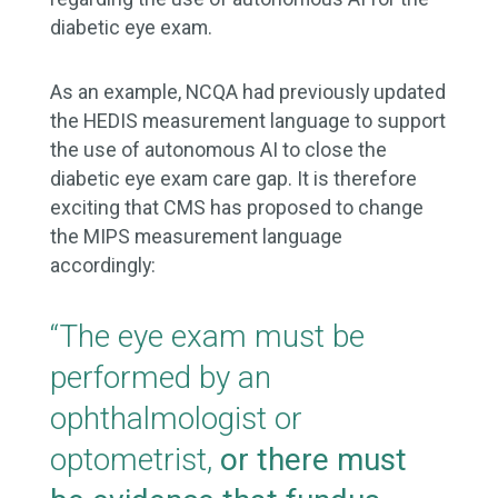
diabetic eye exam.
As an example, NCQA had previously updated
the HEDIS measurement language to support
the use of autonomous AI to close the
diabetic eye exam care gap. It is therefore
exciting that CMS has proposed to change
the MIPS measurement language
accordingly:
“The eye exam must be
performed by an
ophthalmologist or
optometrist,
or there must