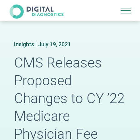
Site Navigation
Insights
| July 19, 2021
CMS Releases
Proposed
Changes to CY ’22
Medicare
Physician Fee