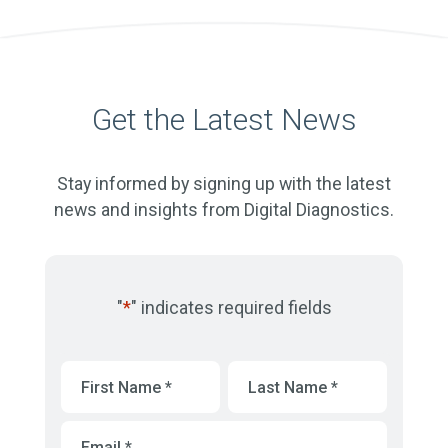
Get the Latest News
Stay informed by signing up with the latest
news and insights from Digital Diagnostics.
"
*
" indicates required fields
First
Last
Name
*
Name
*
Email
*