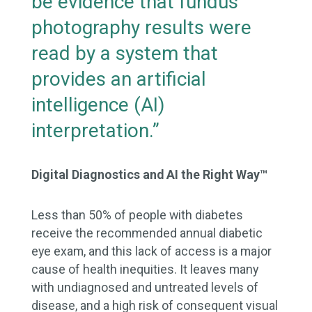
be evidence that fundus
photography results were
read by a system that
provides an artificial
intelligence (AI)
interpretation.”
Digital Diagnostics and AI the Right Way™
Less than 50% of people with diabetes
receive the recommended annual diabetic
eye exam, and this lack of access is a major
cause of health inequities. It leaves many
with undiagnosed and untreated levels of
disease, and a high risk of consequent visual