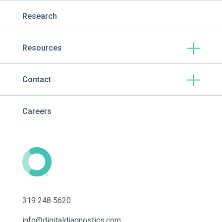
Research
Resources
Contact
Careers
319 248 5620
info@digitaldiagnostics.com