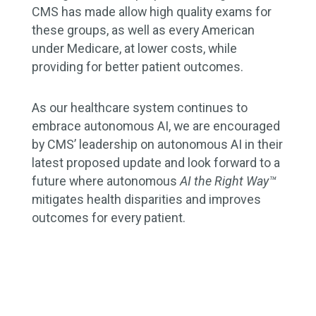
CMS has made allow high quality exams for
these groups, as well as every American
under Medicare, at lower costs, while
providing for better patient outcomes.
As our healthcare system continues to
embrace autonomous AI, we are encouraged
by CMS’ leadership on autonomous AI in their
latest proposed update and look forward to a
future where autonomous
AI the Right Way™
mitigates health disparities and improves
outcomes for every patient.