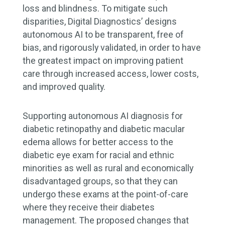
loss and blindness. To mitigate such
disparities, Digital Diagnostics’ designs
autonomous AI to be transparent, free of
bias, and rigorously validated, in order to have
the greatest impact on improving patient
care through increased access, lower costs,
and improved quality.
Supporting autonomous AI diagnosis for
diabetic retinopathy and diabetic macular
edema allows for better access to the
diabetic eye exam for racial and ethnic
minorities as well as rural and economically
disadvantaged groups, so that they can
undergo these exams at the point-of-care
where they receive their diabetes
management. The proposed changes that