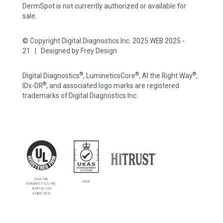
DermSpot is not currently authorized or available for
sale.
© Copyright Digital Diagnostics Inc. 2025 WEB 2025 -
21 | Designed by
Frey Design
®
®
®
Digital Diagnostics
, LumineticsCore
, AI the Right Way
,
®
IDx-DR
, and associated logo marks are registered
trademarks of Digital Diagnostics Inc.
DIGITAL
4426
DIAGNOSTICS INC.
A18142 ISO
13485:2016