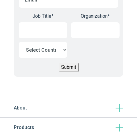
Job Title
*
Organization
*
About
Products