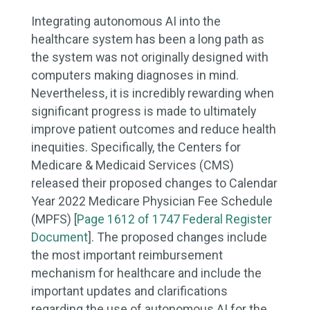
Integrating autonomous AI into the
healthcare system has been a long path as
the system was not originally designed with
computers making diagnoses in mind.
Nevertheless, it is incredibly rewarding when
significant progress is made to ultimately
improve patient outcomes and reduce health
inequities. Specifically, the Centers for
Medicare & Medicaid Services (CMS)
released their proposed changes to Calendar
Year 2022 Medicare Physician Fee Schedule
(MPFS) [
Page 1612 of 1747 Federal Register
Document
]. The proposed changes include
the most important reimbursement
mechanism for healthcare and include the
important updates and clarifications
regarding the use of autonomous AI for the