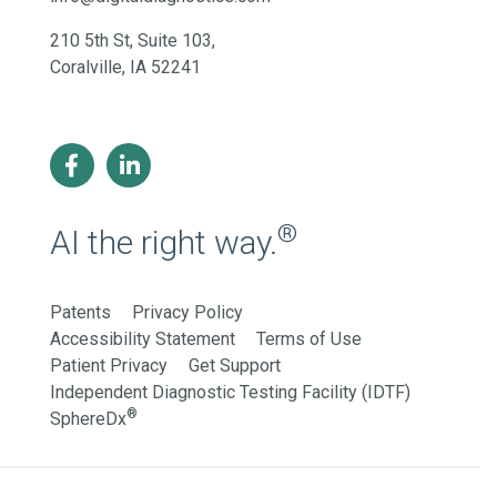
210 5th St, Suite 103,
Coralville, IA 52241
®
AI the right way.
Patents
Privacy Policy
Accessibility Statement
Terms of Use
Patient Privacy
Get Support
Independent Diagnostic Testing Facility (IDTF)
®
SphereDx