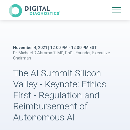
Site Navigation
November 4, 2021 | 12:00 PM - 12:30 PM EST
Dr. Michael D Abramoff, MD, PhD - Founder, Executive
Chairman
The AI Summit Silicon
Valley - Keynote: Ethics
First - Regulation and
Reimbursement of
Autonomous AI