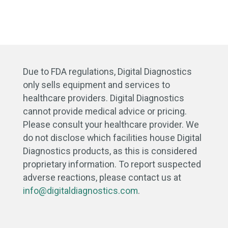
Due to FDA regulations, Digital Diagnostics
only sells equipment and services to
healthcare providers. Digital Diagnostics
cannot provide medical advice or pricing.
Please consult your healthcare provider. We
do not disclose which facilities house Digital
Diagnostics products, as this is considered
proprietary information. To report suspected
adverse reactions, please contact us at
info@digitaldiagnostics.com
.