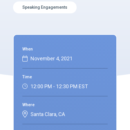
Speaking Engagements
When
November 4, 2021
Time
12:00 PM - 12:30 PM EST
Where
Santa Clara, CA