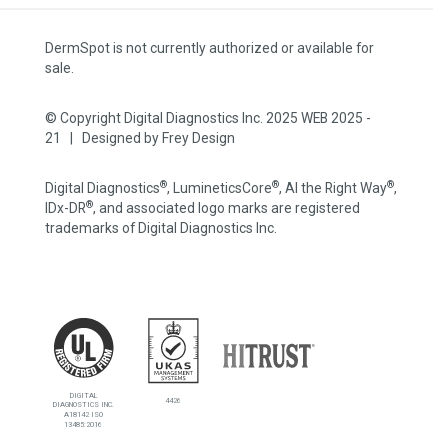
DermSpot is not currently authorized or available for
sale.
© Copyright Digital Diagnostics Inc. 2025 WEB 2025 -
21 | Designed by
Frey Design
®
®
®
Digital Diagnostics
, LumineticsCore
, AI the Right Way
,
®
IDx-DR
, and associated logo marks are registered
trademarks of Digital Diagnostics Inc.
DIGITAL
4426
DIAGNOSTICS INC.
A18142 ISO
13485:2016