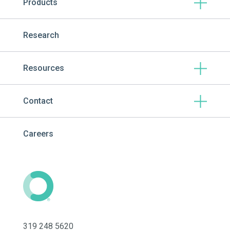
Products
Research
Resources
Contact
Careers
319 248 5620