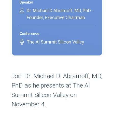
Speaker
Dr. Michael D Abramoff, MD, PhD -
Founder, Executive Chairman
Conference
The AI Summit Silicon Valley
Join Dr. Michael D. Abramoff, MD,
PhD as he presents at The AI
Summit Silicon Valley on
November 4.