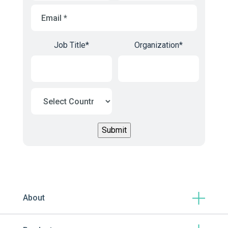
Email
*
Job Title
*
Organization
*
About