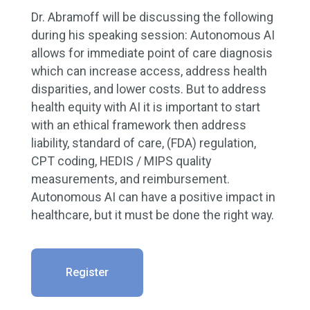
Dr. Abramoff will be discussing the following
during his speaking session: Autonomous AI
allows for immediate point of care diagnosis
which can increase access, address health
disparities, and lower costs. But to address
health equity with AI it is important to start
with an ethical framework then address
liability, standard of care, (FDA) regulation,
CPT coding, HEDIS / MIPS quality
measurements, and reimbursement.
Autonomous AI can have a positive impact in
healthcare, but it must be done the right way.
Register