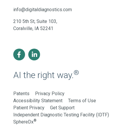
info@digitaldiagnostics.com
210 5th St, Suite 103,
Coralville, IA 52241
®
AI the right way.
Patents
Privacy Policy
Accessibility Statement
Terms of Use
Patient Privacy
Get Support
Independent Diagnostic Testing Facility (IDTF)
®
SphereDx