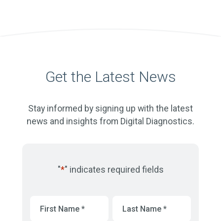
Get the Latest News
Stay informed by signing up with the latest
news and insights from Digital Diagnostics.
"
*
" indicates required fields
First
Last
Name
*
Name
*