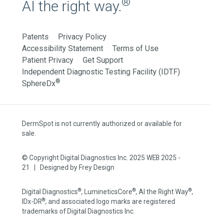
®
AI the right way.
Patents
Privacy Policy
Accessibility Statement
Terms of Use
Patient Privacy
Get Support
Independent Diagnostic Testing Facility (IDTF)
®
SphereDx
DermSpot is not currently authorized or available for
sale.
© Copyright Digital Diagnostics Inc. 2025 WEB 2025 -
21 | Designed by
Frey Design
®
®
®
Digital Diagnostics
, LumineticsCore
, AI the Right Way
,
®
IDx-DR
, and associated logo marks are registered
trademarks of Digital Diagnostics Inc.