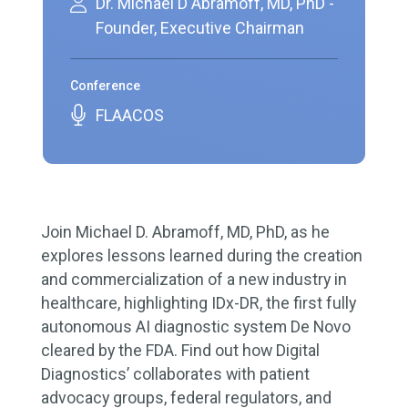
Dr. Michael D Abramoff, MD, PhD -
Founder, Executive Chairman
Conference
FLAACOS
Join Michael D. Abramoff, MD, PhD, as he
explores lessons learned during the creation
and commercialization of a new industry in
healthcare, highlighting IDx-DR, the first fully
autonomous AI diagnostic system De Novo
cleared by the FDA. Find out how Digital
Diagnostics’ collaborates with patient
advocacy groups, federal regulators, and