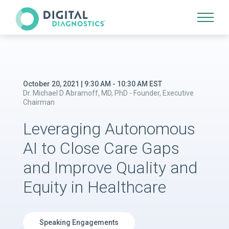
Site Navigation
October 20, 2021 | 9:30 AM - 10:30 AM EST
Dr. Michael D Abramoff, MD, PhD - Founder, Executive
Chairman
Leveraging Autonomous
AI to Close Care Gaps
and Improve Quality and
Equity in Healthcare
Speaking Engagements