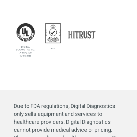
DIGITAL
4426
DIAGNOSTICS INC.
A18142 ISO
13485:2016
Due to FDA regulations, Digital Diagnostics
only sells equipment and services to
healthcare providers. Digital Diagnostics
cannot provide medical advice or pricing.