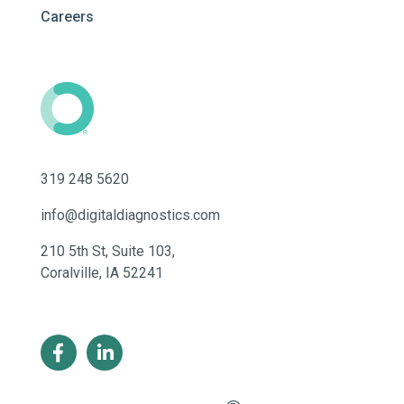
Careers
319 248 5620
info@digitaldiagnostics.com
210 5th St, Suite 103,
Coralville, IA 52241