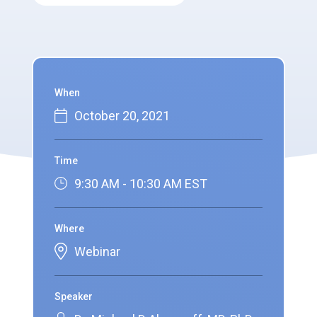
When
October 20, 2021
Time
9:30 AM - 10:30 AM EST
Where
Webinar
Speaker