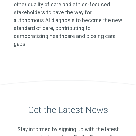
other quality of care and ethics-focused
stakeholders to pave the way for
autonomous AI diagnosis to become the new
standard of care, contributing to
democratizing healthcare and closing care
gaps.
Get the Latest News
Stay informed by signing up with the latest