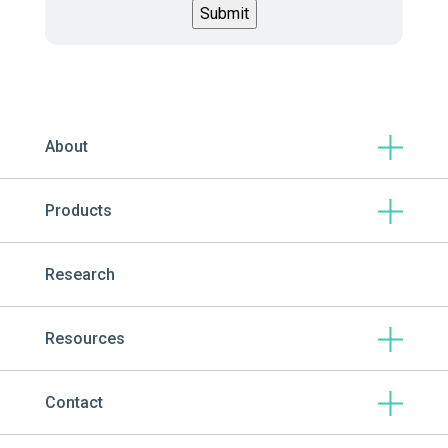
About
Products
Research
Resources
Contact