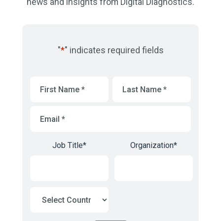
news and insights from Digital Diagnostics.
"
*
" indicates required fields
First
Last
Name
*
Name
*
Email
*
Job Title
*
Organization
*