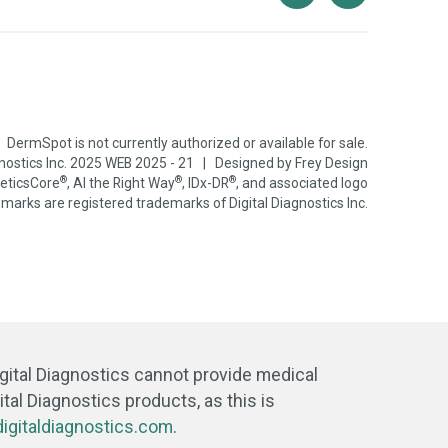
DermSpot is not currently authorized or available for sale.
gnostics Inc. 2025 WEB 2025 - 21 | Designed by
Frey Design
®
®
®
neticsCore
, AI the Right Way
, IDx-DR
, and associated logo
marks are registered trademarks of Digital Diagnostics Inc.
igital Diagnostics cannot provide medical
tal Diagnostics products, as this is
igitaldiagnostics.com
.