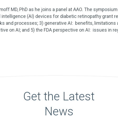
amoff MD, PhD as he joins a panel at AAO. The symposium 
al intelligence (AI) devices for diabetic retinopathy grant r
ks and processes; 3) generative AI: benefits, limitations
tive on AI; and 5) the FDA perspective on AI: issues in re
Get the Latest
News