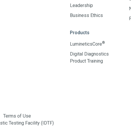
Leadership
Business Ethics
Products
®
LumineticsCore
Digital Diagnostics
Product Training
Terms of Use
tic Testing Facility (IDTF)