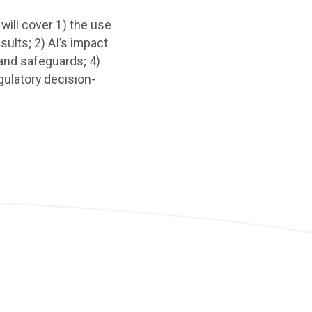
will cover 1) the use
esults; 2) AI’s impact
 and safeguards; 4)
gulatory decision-