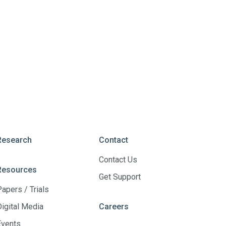
Research
Contact
Contact Us
Resources
Get Support
Papers / Trials
Digital Media
Careers
Events