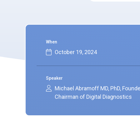
When
October 19, 2024
Speaker
Michael Abramoff MD, PhD, Founde
Chairman of Digital Diagnostics