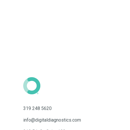
319 248 5620
info@digitaldiagnostics.com