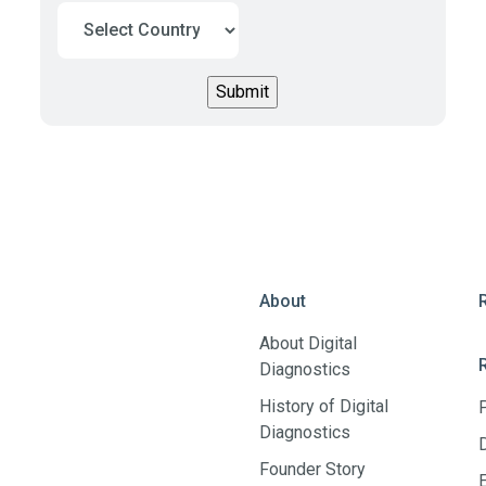
About
About Digital
Diagnostics
History of Digital
Diagnostics
Founder Story