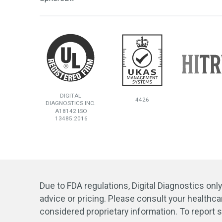
DIGITAL
4426
DIAGNOSTICS INC.
A18142 ISO
13485:2016
Due to FDA regulations, Digital Diagnostics onl
advice or pricing. Please consult your healthca
considered proprietary information. To report