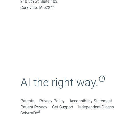
210 5th St, Suite 103,
Coralville, IA 52241
®
AI the right way.
Patents
Privacy Policy
Accessibility Statement
Patient Privacy
Get Support
Independent Diagnos
®
SphereDx