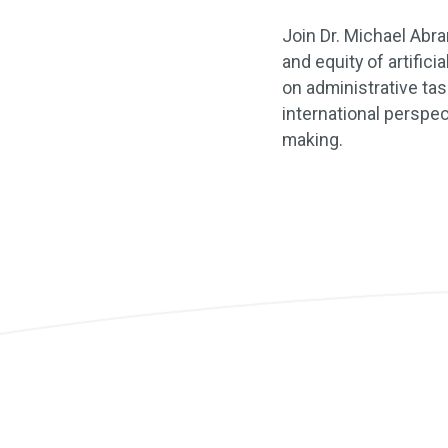
Join Dr. Michael Abr
and equity of artifici
on administrative tas
international perspec
making.