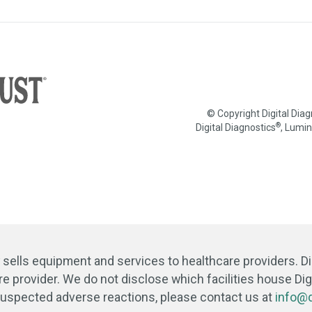
© Copyright Digital Dia
®
Digital Diagnostics
, Lumi
y sells equipment and services to healthcare providers. D
re provider. We do not disclose which facilities house Digi
 suspected adverse reactions, please contact us at
info@d