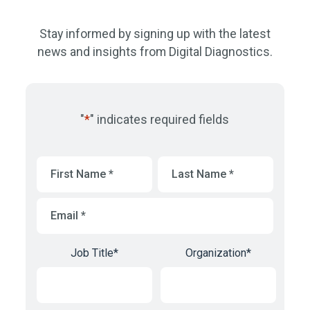
Stay informed by signing up with the latest
news and insights from Digital Diagnostics.
"
*
" indicates required fields
First
Last
Name
*
Name
*
Email
*
Job Title
*
Organization
*