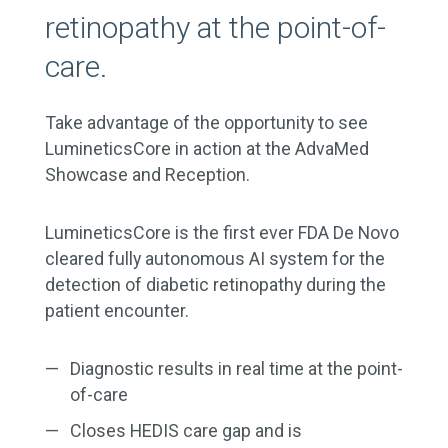
retinopathy at the point-of-
care.
Take advantage of the opportunity to see
LumineticsCore in action at the AdvaMed
Showcase and Reception.
LumineticsCore is the first ever FDA De Novo
cleared fully autonomous AI system for the
detection of diabetic retinopathy during the
patient encounter.
Diagnostic results in real time at the point-
of-care
Closes HEDIS care gap and is