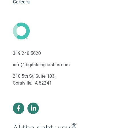
Careers
319 248 5620
info@digitaldiagnostics.com
210 5th St, Suite 103,
Coralville, IA 52241
®