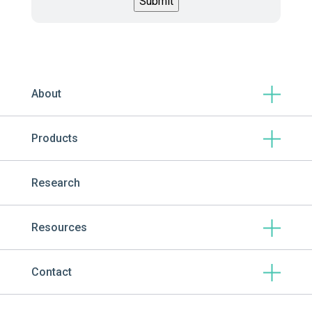
About
Products
Research
Resources
Contact