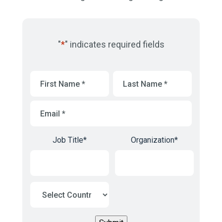
"
*
" indicates required fields
First
Last
Name
*
Name
*
Email
*
Job Title
*
Organization
*