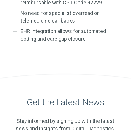
reimbursable with CPT Code 92229
No need for specialist overread or
telemedicine call backs
EHR integration allows for automated
coding and care gap closure
Get the Latest News
Stay informed by signing up with the latest
news and insights from Digital Diagnostics.