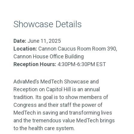
Showcase Details
Date:
June 11, 2025
Location:
Cannon Caucus Room Room 390,
Cannon House Office Building
Reception Hours:
4:30PM-6:30PM EST
AdvaMed’s MedTech Showcase and
Reception on Capitol Hill is an annual
tradition. Its goal is to show members of
Congress and their staff the power of
MedTech in saving and transforming lives
and the tremendous value MedTech brings
to the health care system.