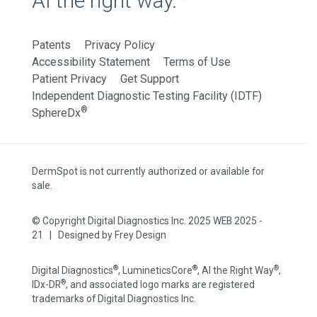
AI the right way.
Patents
Privacy Policy
Accessibility Statement
Terms of Use
Patient Privacy
Get Support
Independent Diagnostic Testing Facility (IDTF)
®
SphereDx
DermSpot is not currently authorized or available for
sale.
© Copyright Digital Diagnostics Inc. 2025 WEB 2025 -
21 | Designed by
Frey Design
®
®
®
Digital Diagnostics
, LumineticsCore
, AI the Right Way
,
®
IDx-DR
, and associated logo marks are registered
trademarks of Digital Diagnostics Inc.