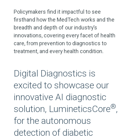
Policymakers find it impactful to see
firsthand how the MedTech works and the
breadth and depth of our industry’s
innovations, covering every facet of health
care, from prevention to diagnostics to
treatment, and every health condition.
Digital Diagnostics is
excited to showcase our
innovative AI diagnostic
®
solution, LumineticsCore
,
for the autonomous
detection of diabetic