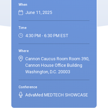
When
June 11, 2025
Time
4:30 PM - 6:30 PM EST
Where
Cannon Caucus Room Room 390,
Cannon House Office Building
Washington, D.C. 20003
Conference
AdvaMed MEDTECH SHOWCASE