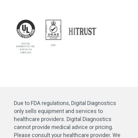
DIGITAL
4426
DIAGNOSTICS INC.
A18142 ISO
13485:2016
Due to FDA regulations, Digital Diagnostics
only sells equipment and services to
healthcare providers. Digital Diagnostics
cannot provide medical advice or pricing.
Please consult your healthcare provider. We