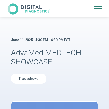
Site Navigation
June 11, 2025 | 4:30 PM - 6:30 PM EST
AdvaMed MEDTECH
SHOWCASE
Tradeshows