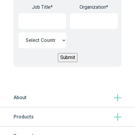
Job Title
*
Organization
*
About
Products