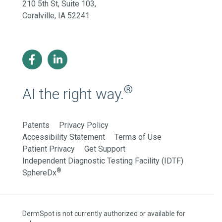
210 5th St, Suite 103,
Coralville, IA 52241
®
AI the right way.
Patents
Privacy Policy
Accessibility Statement
Terms of Use
Patient Privacy
Get Support
Independent Diagnostic Testing Facility (IDTF)
®
SphereDx
DermSpot is not currently authorized or available for