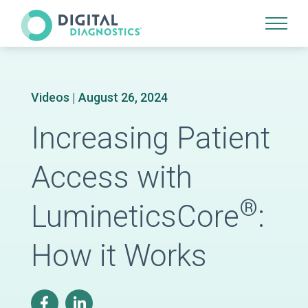
Site Navigation
Videos
| August 26, 2024
Increasing Patient
Access with
®
LumineticsCore
:
How it Works