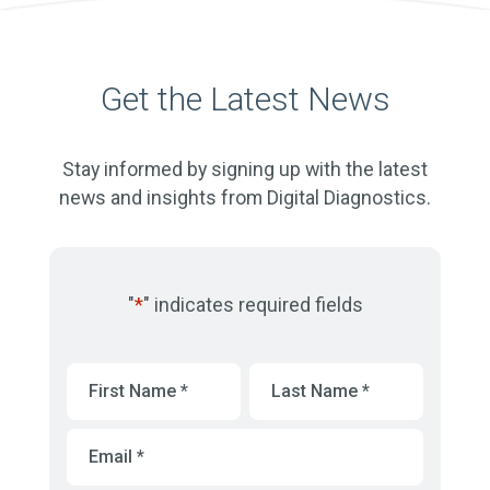
Get the Latest News
Stay informed by signing up with the latest
news and insights from Digital Diagnostics.
"
*
" indicates required fields
First
Last
Name
*
Name
*
Email
*