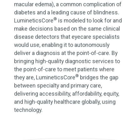
macular edema), a common complication of
diabetes and a leading cause of blindness.
®
LumineticsCore
is modeled to look for and
make decisions based on the same clinical
disease detectors that eyecare specialists
would use, enabling it to autonomously
deliver a diagnosis at the point-of-care. By
bringing high-quality diagnostic services to
the point-of-care to meet patients where
®
they are, LumineticsCore
bridges the gap
between specialty and primary care,
delivering accessibility, affordability, equity,
and high-quality healthcare globally, using
technology.