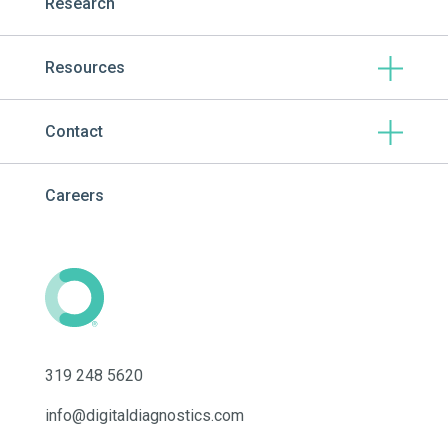
Research
Resources
Contact
Careers
319 248 5620
info@digitaldiagnostics.com