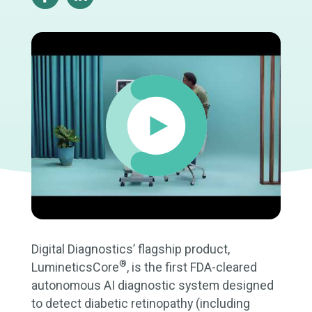
Digital Diagnostics’ flagship product,
®
LumineticsCore
, is the first FDA-cleared
autonomous AI diagnostic system designed
to detect diabetic retinopathy (including