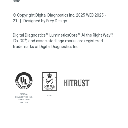
sale.
© Copyright Digital Diagnostics Inc. 2025 WEB 2025 -
21 | Designed by
Frey Design
®
®
®
Digital Diagnostics
, LumineticsCore
, AI the Right Way
,
®
IDx-DR
, and associated logo marks are registered
trademarks of Digital Diagnostics Inc.
DIGITAL
4426
DIAGNOSTICS INC.
A18142 ISO
13485:2016