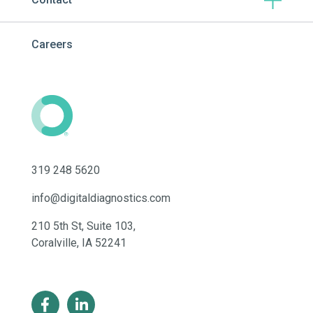
Careers
319 248 5620
info@digitaldiagnostics.com
210 5th St, Suite 103,
Coralville, IA 52241