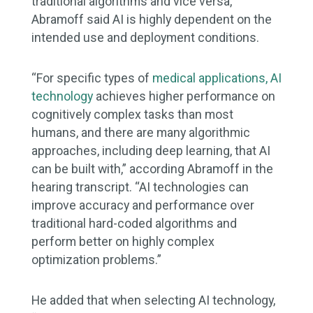
traditional algorithms and vice versa,
Abramoff said AI is highly dependent on the
intended use and deployment conditions.
“For specific types of
medical applications, AI
technology
achieves higher performance on
cognitively complex tasks than most
humans, and there are many algorithmic
approaches, including deep learning, that AI
can be built with,” according Abramoff in the
hearing transcript. “AI technologies can
improve accuracy and performance over
traditional hard-coded algorithms and
perform better on highly complex
optimization problems.”
He added that when selecting AI technology,