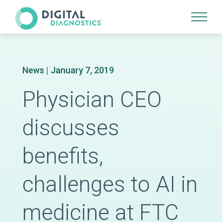
Site Navigation
News
| January 7, 2019
Physician CEO
discusses
benefits,
challenges to AI in
medicine at FTC