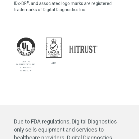
®
IDx-DR
, and associated logo marks are registered
trademarks of Digital Diagnostics Inc.
DIGITAL
4426
DIAGNOSTICS INC.
A18142 ISO
13485:2016
Due to FDA regulations, Digital Diagnostics
only sells equipment and services to
healthcare providers. Digital Diagnostics