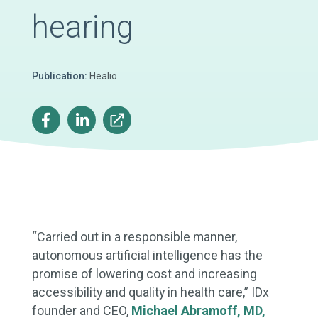
hearing
Publication:
Healio
“Carried out in a responsible manner,
autonomous artificial intelligence has the
promise of lowering cost and increasing
accessibility and quality in health care,” IDx
founder and CEO,
Michael Abramoff, MD,