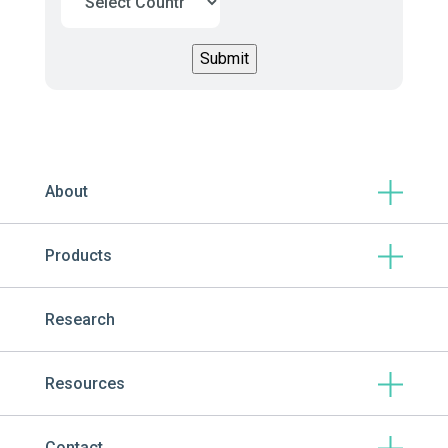
About
Products
Research
Resources
Contact