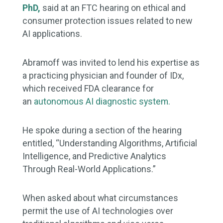
PhD,
said
at an FTC hearing on ethical and
consumer protection issues related to new
AI applications.
Abramoff was invited to lend his expertise as
a practicing physician and founder of IDx,
which received FDA clearance for
an
autonomous AI diagnostic system.
He spoke during a section of the hearing
entitled, “Understanding Algorithms, Artificial
Intelligence, and Predictive Analytics
Through Real-World Applications.”
When asked about what circumstances
permit the use of AI technologies over