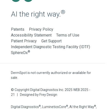
®
AI the right way.
Patents
Privacy Policy
Accessibility Statement
Terms of Use
Patient Privacy
Get Support
Independent Diagnostic Testing Facility (IDTF)
®
SphereDx
DermSpot is not currently authorized or available for
sale.
© Copyright Digital Diagnostics Inc. 2025 WEB 2025 -
21 | Designed by
Frey Design
®
®
®
Digital Diagnostics
, LumineticsCore
, AI the Right Way
,