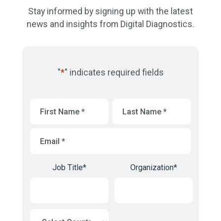
Stay informed by signing up with the latest
news and insights from Digital Diagnostics.
"
*
" indicates required fields
First
Last
Name
*
Name
*
Email
*
Job Title
*
Organization
*