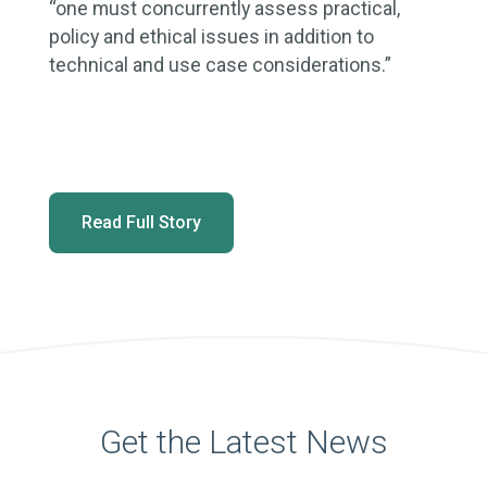
“one must concurrently assess practical,
policy and ethical issues in addition to
technical and use case considerations.”
Read Full Story
Get the Latest News