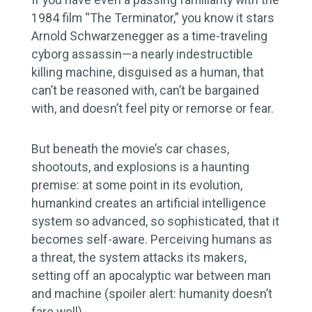
1984 film “The Terminator,” you know it stars
Arnold Schwarzenegger as a time-traveling
cyborg assassin—a nearly indestructible
killing machine, disguised as a human, that
can’t be reasoned with, can’t be bargained
with, and doesn’t feel pity or remorse or fear.
But beneath the movie’s car chases,
shootouts, and explosions is a haunting
premise: at some point in its evolution,
humankind creates an artificial intelligence
system so advanced, so sophisticated, that it
becomes self-aware. Perceiving humans as
a threat, the system attacks its makers,
setting off an apocalyptic war between man
and machine (spoiler alert: humanity doesn’t
fare well).