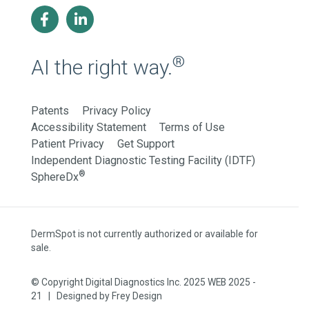
®
AI the right way.
Patents
Privacy Policy
Accessibility Statement
Terms of Use
Patient Privacy
Get Support
Independent Diagnostic Testing Facility (IDTF)
®
SphereDx
DermSpot is not currently authorized or available for
sale.
© Copyright Digital Diagnostics Inc. 2025 WEB 2025 -
21 | Designed by
Frey Design