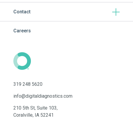
Contact
Careers
319 248 5620
info@digitaldiagnostics.com
210 5th St, Suite 103,
Coralville, IA 52241