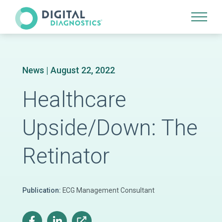
Site Navigation
News
| August 22, 2022
Healthcare
Upside/Down: The
Retinator
Publication:
ECG Management Consultant