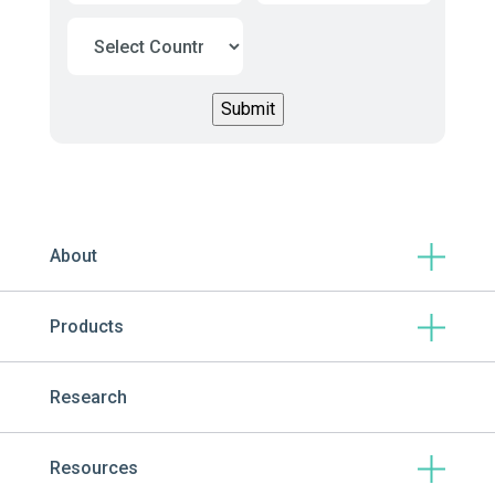
About
Products
Research
Resources