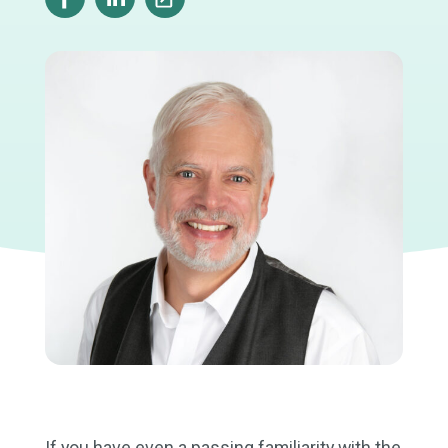
If you have even a passing familiarity with the