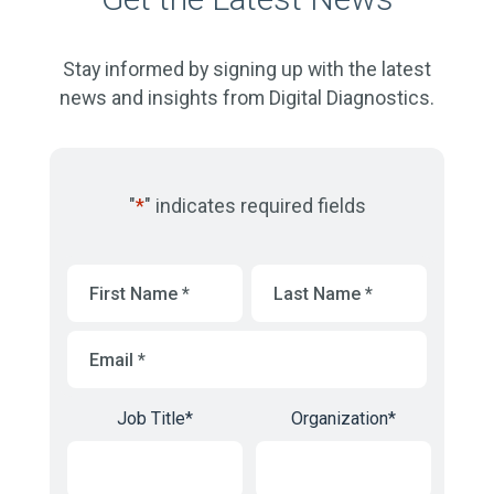
Stay informed by signing up with the latest
news and insights from Digital Diagnostics.
"
*
" indicates required fields
First
Last
Name
*
Name
*
Email
*
Job Title
*
Organization
*