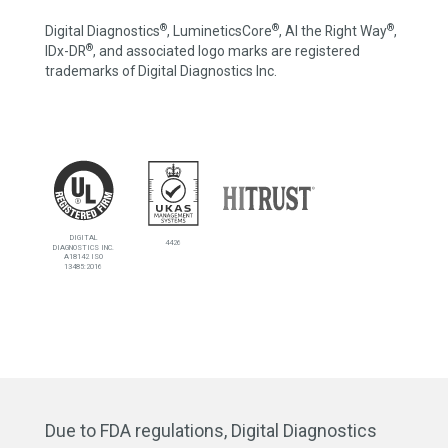
®
®
®
Digital Diagnostics
, LumineticsCore
, AI the Right Way
,
®
IDx-DR
, and associated logo marks are registered
trademarks of Digital Diagnostics Inc.
DIGITAL
4426
DIAGNOSTICS INC.
A18142 ISO
13485:2016
Due to FDA regulations, Digital Diagnostics