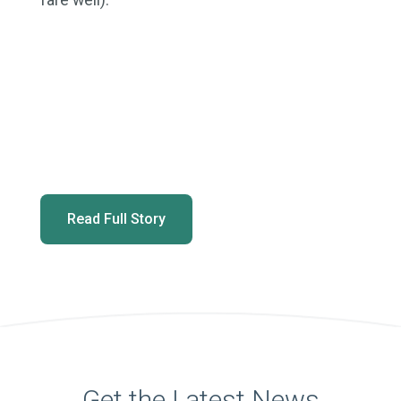
Read Full Story
Get the Latest News