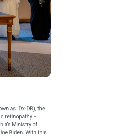
wn as IDx-DR), the
ic retinopathy –
a’s Ministry of
Joe Biden. With this