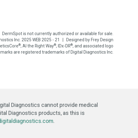
DermSpot is not currently authorized or available for sale.
gnostics Inc. 2025 WEB 2025 - 21 | Designed by
Frey Design
®
®
®
neticsCore
, AI the Right Way
, IDx-DR
, and associated logo
marks are registered trademarks of Digital Diagnostics Inc.
igital Diagnostics cannot provide medical
tal Diagnostics products, as this is
igitaldiagnostics.com
.