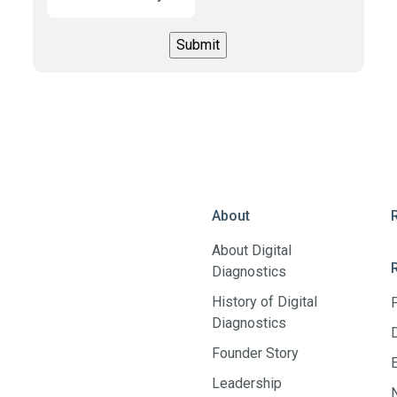
About
About Digital
Diagnostics
History of Digital
Diagnostics
Founder Story
Leadership