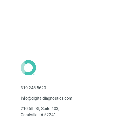
319 248 5620
info@digitaldiagnostics.com
210 5th St, Suite 103,
Coralville, IA 52241