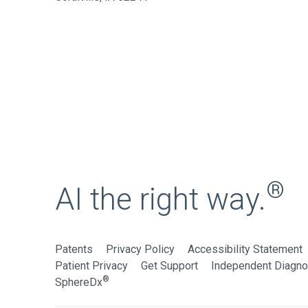
®
AI the right way.
Patents
Privacy Policy
Accessibility Statement
Patient Privacy
Get Support
Independent Diagnos
®
SphereDx