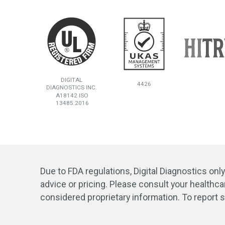
DIGITAL
4426
DIAGNOSTICS INC.
A18142 ISO
13485:2016
Due to FDA regulations, Digital Diagnostics onl
advice or pricing. Please consult your healthca
considered proprietary information. To report