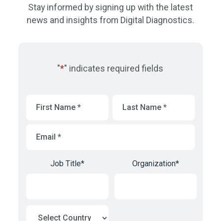
Stay informed by signing up with the latest
news and insights from Digital Diagnostics.
"
*
" indicates required fields
First
Last
Name
*
Name
*
Email
*
Job Title
*
Organization
*