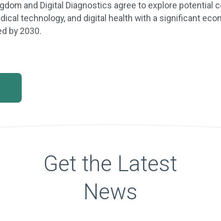
gdom and Digital Diagnostics agree to explore potential c
ical technology, and digital health with a significant e
ed by 2030.
Get the Latest
News