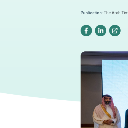
Publication:
The Arab Ti