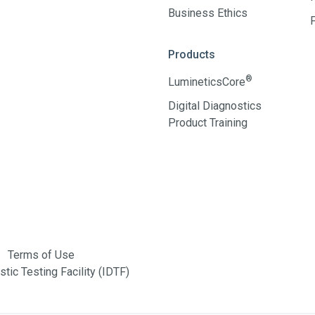
Business Ethics
Products
®
LumineticsCore
Digital Diagnostics
Product Training
Terms of Use
tic Testing Facility (IDTF)