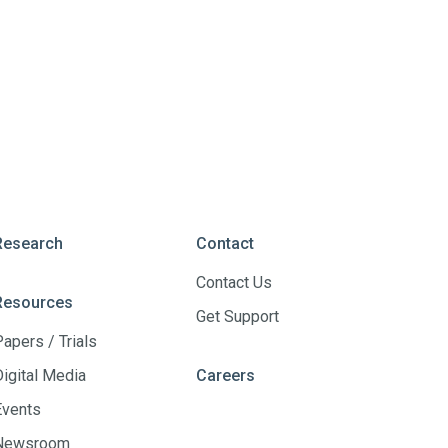
Research
Contact
Contact Us
Resources
Get Support
Papers / Trials
Digital Media
Careers
Events
Newsroom