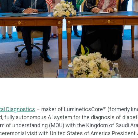
tal Diagnostics
– maker of LumineticsCore™ (formerly kno
d, fully autonomous AI system for the diagnosis of diabet
of understanding (MOU) with the Kingdom of Saudi Arabi
ceremonial visit with United States of America President 