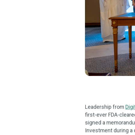
Leadership from
Digi
first-ever FDA-cleare
signed a memorandum 
Investment during a 