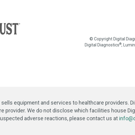
© Copyright Digital Dia
®
Digital Diagnostics
, Lumi
y sells equipment and services to healthcare providers. D
re provider. We do not disclose which facilities house Digi
 suspected adverse reactions, please contact us at
info@d