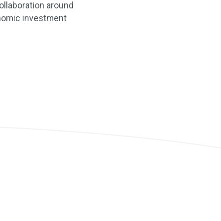
ollaboration around
conomic investment