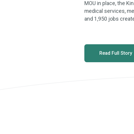
MOU in place, the Kin
medical services, med
and 1,950 jobs creat
Read Full Story