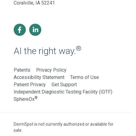
Coralville, IA 52241
®
AI the right way.
Patents
Privacy Policy
Accessibility Statement
Terms of Use
Patient Privacy
Get Support
Independent Diagnostic Testing Facility (IDTF)
®
SphereDx
DermSpot is not currently authorized or available for
sale.