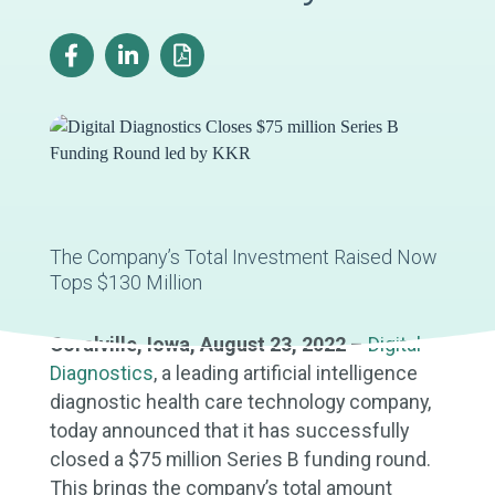
The Company’s Total Investment Raised Now
Tops $130 Million
Coralville, Iowa, August 23, 2022
–
Digital
Diagnostics
, a leading artificial intelligence
diagnostic health care technology company,
today announced that it has successfully
closed a $75 million Series B funding round.
This brings the company’s total amount