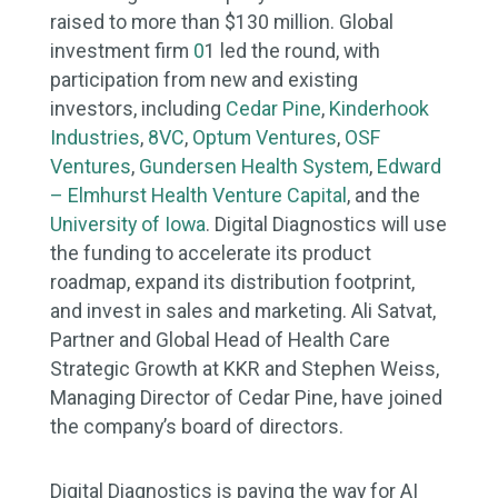
raised to more than $130 million. Global
investment firm
0
1 led the round, with
participation from new and existing
investors, including
Cedar Pine
,
Kinderhook
Industries
,
8VC
,
Optum Ventures
,
OSF
Ventures
,
Gundersen Health System
,
Edward
– Elmhurst Health Venture Capital
, and the
University of Iowa
. Digital Diagnostics will use
the funding to accelerate its product
roadmap, expand its distribution footprint,
and invest in sales and marketing. Ali Satvat,
Partner and Global Head of Health Care
Strategic Growth at KKR and Stephen Weiss,
Managing Director of Cedar Pine, have joined
the company’s board of directors.
Digital Diagnostics is paving the way for AI