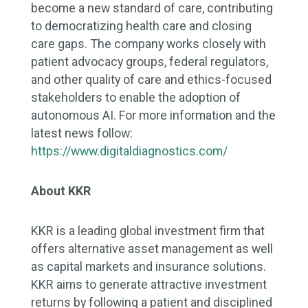
become a new standard of care, contributing
to democratizing health care and closing
care gaps. The company works closely with
patient advocacy groups, federal regulators,
and other quality of care and ethics-focused
stakeholders to enable the adoption of
autonomous AI. For more information and the
latest news follow:
https://www.digitaldiagnostics.com/
About KKR
KKR is a leading global investment firm that
offers alternative asset management as well
as capital markets and insurance solutions.
KKR aims to generate attractive investment
returns by following a patient and disciplined