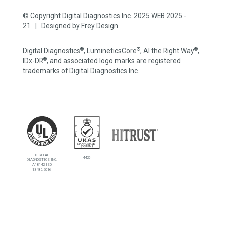
© Copyright Digital Diagnostics Inc. 2025 WEB 2025 -
21 | Designed by
Frey Design
®
®
®
Digital Diagnostics
, LumineticsCore
, AI the Right Way
,
®
IDx-DR
, and associated logo marks are registered
trademarks of Digital Diagnostics Inc.
DIGITAL
4426
DIAGNOSTICS INC.
A18142 ISO
13485:2016