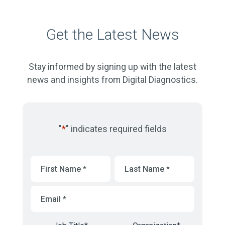
Get the Latest News
Stay informed by signing up with the latest
news and insights from Digital Diagnostics.
"
*
" indicates required fields
First
Last
Name
*
Name
*
Email
*