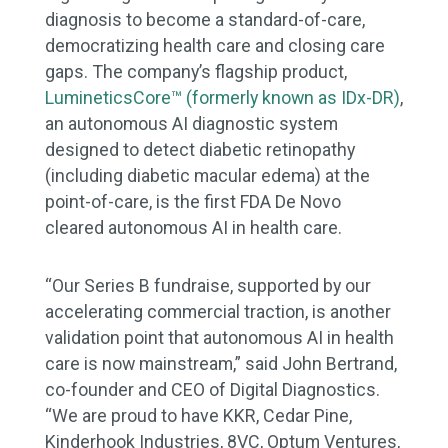
diagnosis to become a standard-of-care,
democratizing health care and closing care
gaps. The company’s flagship product,
LumineticsCore™ (formerly known as IDx-DR)
,
an autonomous AI diagnostic system
designed to detect diabetic retinopathy
(including diabetic macular edema) at the
point-of-care, is the first FDA De Novo
cleared autonomous AI in health care.
“Our Series B fundraise, supported by our
accelerating commercial traction, is another
validation point that autonomous AI in health
care is now mainstream,” said John Bertrand,
co-founder and CEO of Digital Diagnostics.
“We are proud to have KKR, Cedar Pine,
Kinderhook Industries, 8VC, Optum Ventures,