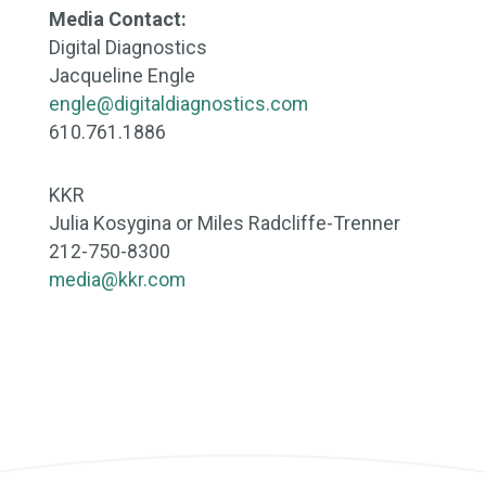
Media Contact:
Digital Diagnostics
Jacqueline Engle
engle@digitaldiagnostics.com
610.761.1886
KKR
Julia Kosygina or Miles Radcliffe-Trenner
212-750-8300
media@kkr.com