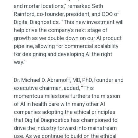
and mortar locations,” remarked Seth
Rainford, co-founder, president, and COO of
Digital Diagnostics. “This new investment will
help drive the company’s next stage of
growth as we double down on our AI product
pipeline, allowing for commercial scalability
for designing and developing AI the right
way.”
Dr. Michael D. Abramoff, MD, PhD, founder and
executive chairman, added, “This
momentous milestone furthers the mission
of AI in health care with many other AI
companies adopting the ethical principles
that Digital Diagnostics has championed to
drive the industry forward into mainstream
use. As we continue to build on the ethical