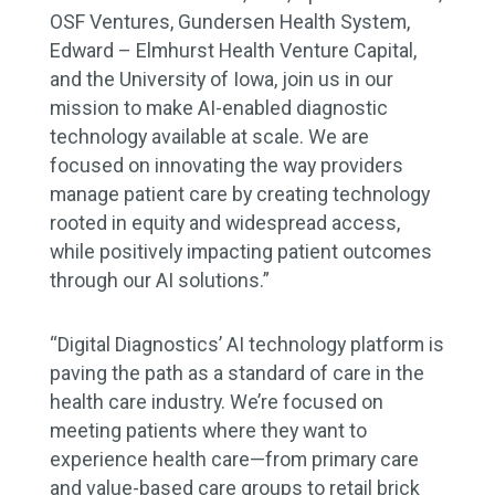
OSF Ventures, Gundersen Health System,
Edward – Elmhurst Health Venture Capital,
and the University of Iowa, join us in our
mission to make AI-enabled diagnostic
technology available at scale. We are
focused on innovating the way providers
manage patient care by creating technology
rooted in equity and widespread access,
while positively impacting patient outcomes
through our AI solutions.”
“Digital Diagnostics’ AI technology platform is
paving the path as a standard of care in the
health care industry. We’re focused on
meeting patients where they want to
experience health care—from primary care
and value-based care groups to retail brick