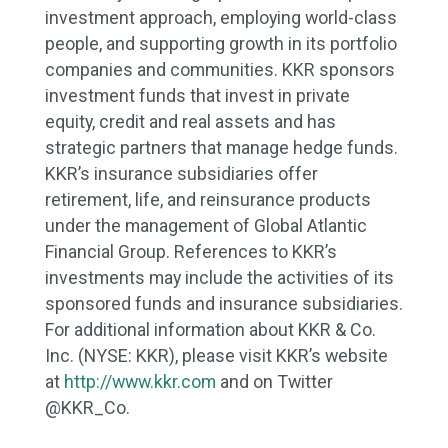
investment approach, employing world-class
people, and supporting growth in its portfolio
companies and communities. KKR sponsors
investment funds that invest in private
equity, credit and real assets and has
strategic partners that manage hedge funds.
KKR’s insurance subsidiaries offer
retirement, life, and reinsurance products
under the management of Global Atlantic
Financial Group. References to KKR’s
investments may include the activities of its
sponsored funds and insurance subsidiaries.
For additional information about KKR & Co.
Inc. (NYSE: KKR), please visit KKR’s website
at
http://www.kkr.com
and on Twitter
@KKR_Co.