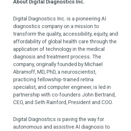
About Digital Diagnostics Inc.
Digital Diagnostics Inc. is a pioneering AI
diagnostics company on a mission to
transform the quality, accessibility, equity, and
affordability of global health care through the
application of technology in the medical
diagnosis and treatment process. The
company, originally founded by Michael
Abramoff, MD, PhD, a neuroscientist,
practicing fellowship-trained retina
specialist, and computer engineer, is led in
partnership with co-founders John Bertrand,
CEO, and Seth Rainford, President and COO.
Digital Diagnostics is paving the way for
autonomous and assistive AI diagnosis to