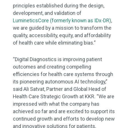
principles established during the design,
development, and validation of
LumineticsCore (formerly known as IDx-DR)
,
we are guided by a mission to transform the
quality, accessibility, equity, and affordability
of health care while eliminating bias.”
“Digital Diagnostics is improving patient
outcomes and creating compelling
efficiencies for health care systems through
its pioneering autonomous AI technology,”
said Ali Satvat, Partner and Global Head of
Health Care Strategic Growth at KKR. “We are
impressed with what the company has
achieved so far and are excited to support its
continued growth and efforts to develop new
and innovative solutions for patients,