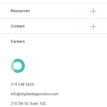
Resources
Contact
Careers
319 248 5620
info@digitaldiagnostics.com
210 5th St, Suite 103,