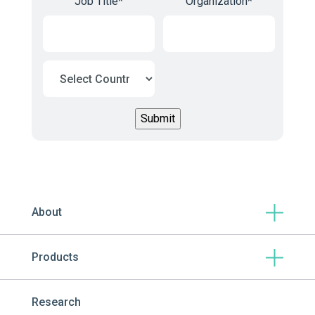
Job Title
*
Organization
*
About
Products
Research