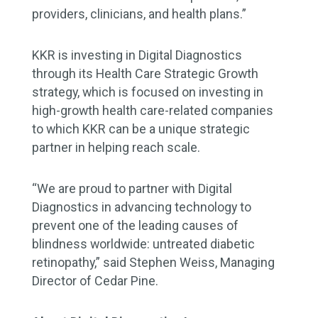
providers, clinicians, and health plans.”
KKR is investing in Digital Diagnostics
through its Health Care Strategic Growth
strategy, which is focused on investing in
high-growth health care-related companies
to which KKR can be a unique strategic
partner in helping reach scale.
“We are proud to partner with Digital
Diagnostics in advancing technology to
prevent one of the leading causes of
blindness worldwide: untreated diabetic
retinopathy,” said Stephen Weiss, Managing
Director of Cedar Pine.