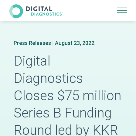
Site Navigation
Press Releases
| August 23, 2022
Digital
Diagnostics
Closes $75 million
Series B Funding
Round led by KKR