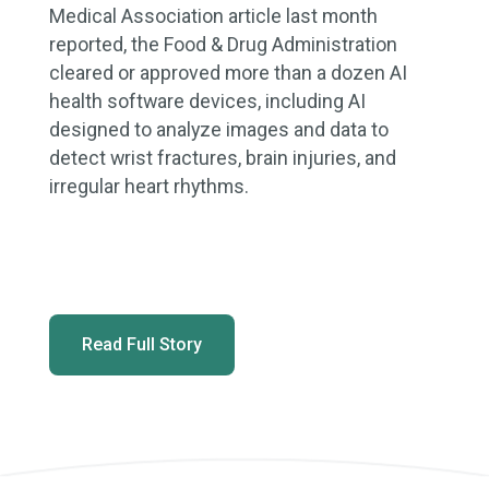
Medical Association article last month
reported, the Food & Drug Administration
cleared or approved more than a dozen AI
health software devices, including AI
designed to analyze images and data to
detect wrist fractures, brain injuries, and
irregular heart rhythms.
Read Full Story