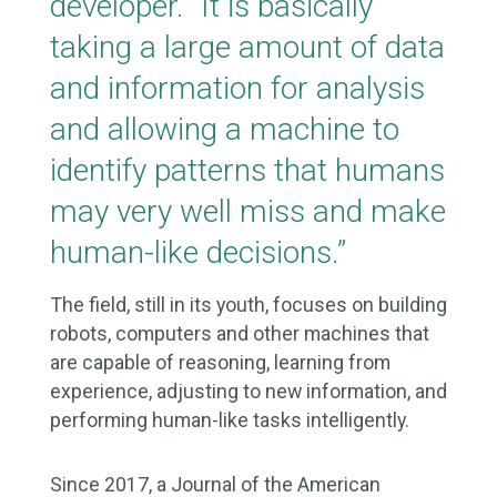
developer. “It is basically
taking a large amount of data
and information for analysis
and allowing a machine to
identify patterns that humans
may very well miss and make
human-like decisions.”
The field, still in its youth, focuses on building
robots, computers and other machines that
are capable of reasoning, learning from
experience, adjusting to new information, and
performing human-like tasks intelligently.
Since 2017, a Journal of the American