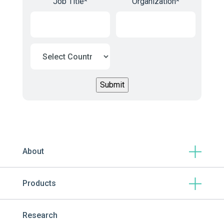
Job Title
*
Organization
*
About
Products
Research