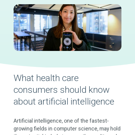
What health care
consumers should know
about artificial intelligence
Artificial intelligence, one of the fastest-
growing fields in computer science, may hold