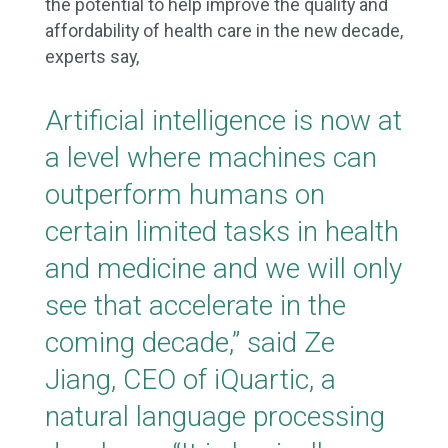
the potential to help improve the quality and
affordability of health care in the new decade,
experts say,
Artificial intelligence is now at
a level where machines can
outperform humans on
certain limited tasks in health
and medicine and we will only
see that accelerate in the
coming decade,” said Ze
Jiang, CEO of iQuartic, a
natural language processing