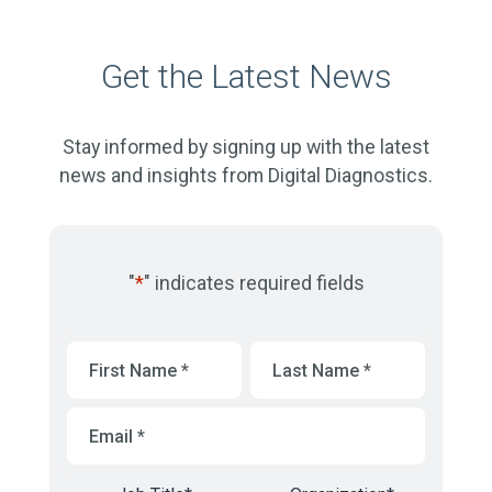
Get the Latest News
Stay informed by signing up with the latest
news and insights from Digital Diagnostics.
"
*
" indicates required fields
First
Last
Name
*
Name
*
Email
*