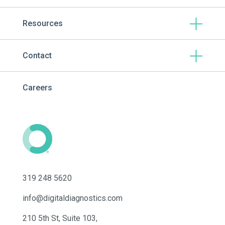
Resources
Contact
Careers
319 248 5620
info@digitaldiagnostics.com
210 5th St, Suite 103,