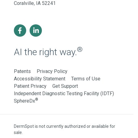
Coralville, IA 52241
®
AI the right way.
Patents
Privacy Policy
Accessibility Statement
Terms of Use
Patient Privacy
Get Support
Independent Diagnostic Testing Facility (IDTF)
®
SphereDx
DermSpot is not currently authorized or available for
sale.