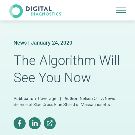
Site Navigation
News
| January 24, 2020
The Algorithm Will
See You Now
Publication:
Coverage |
Author:
Nelson Ortiz, News
Service of Blue Cross Blue Shield of Massachusetts