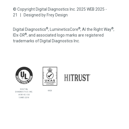
© Copyright Digital Diagnostics Inc. 2025 WEB 2025 -
21 | Designed by
Frey Design
®
®
®
Digital Diagnostics
, LumineticsCore
, AI the Right Way
,
®
IDx-DR
, and associated logo marks are registered
trademarks of Digital Diagnostics Inc.
DIGITAL
4426
DIAGNOSTICS INC.
A18142 ISO
13485:2016