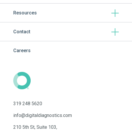
Resources
Contact
Careers
319 248 5620
info@digitaldiagnostics.com
210 5th St, Suite 103,