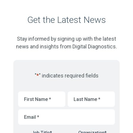
Get the Latest News
Stay informed by signing up with the latest
news and insights from Digital Diagnostics.
"
*
" indicates required fields
First
Last
Name
*
Name
*
Email
*
Job Title
*
Organization
*