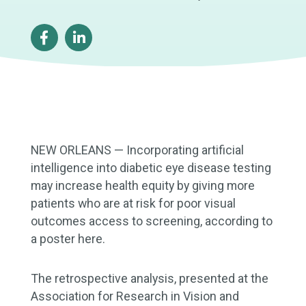
NEW ORLEANS — Incorporating artificial
intelligence into diabetic eye disease testing
may increase health equity by giving more
patients who are at risk for poor visual
outcomes access to screening, according to
a poster here.
The retrospective analysis, presented at the
Association for Research in Vision and