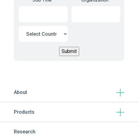
About
Products
Research