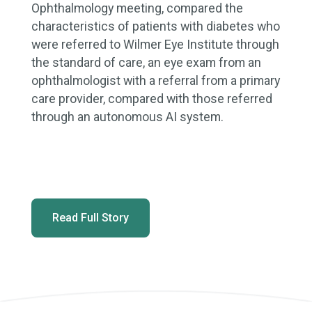
Ophthalmology meeting, compared the
characteristics of patients with diabetes who
were referred to Wilmer Eye Institute through
the standard of care, an eye exam from an
ophthalmologist with a referral from a primary
care provider, compared with those referred
through an autonomous AI system.
Read Full Story