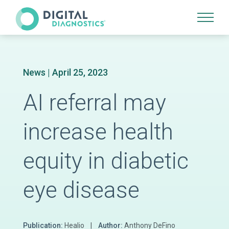
Site Navigation
News
| April 25, 2023
AI referral may
increase health
equity in diabetic
eye disease
Publication:
Healio |
Author:
Anthony DeFino