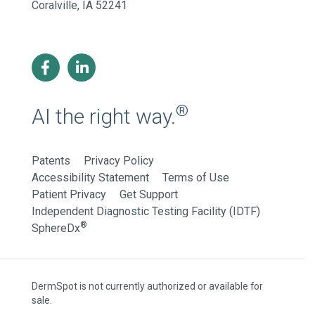
Coralville, IA 52241
®
AI the right way.
Patents
Privacy Policy
Accessibility Statement
Terms of Use
Patient Privacy
Get Support
Independent Diagnostic Testing Facility (IDTF)
®
SphereDx
DermSpot is not currently authorized or available for
sale.