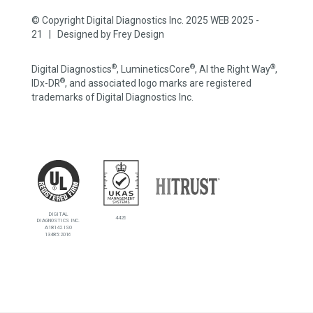
© Copyright Digital Diagnostics Inc. 2025 WEB 2025 -
21 | Designed by
Frey Design
®
®
®
Digital Diagnostics
, LumineticsCore
, AI the Right Way
,
®
IDx-DR
, and associated logo marks are registered
trademarks of Digital Diagnostics Inc.
DIGITAL
4426
DIAGNOSTICS INC.
A18142 ISO
13485:2016