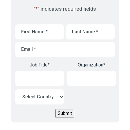
"
*
" indicates required fields
First
Last
Name
*
Name
*
Email
*
Job Title
*
Organization
*