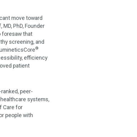
ficant move toward
f, MD, PhD, Founder
o foresaw that
thy screening, and
®
 LumineticsCore
sibility, efficiency
roved patient
-ranked, peer-
, healthcare systems,
f Care for
r people with