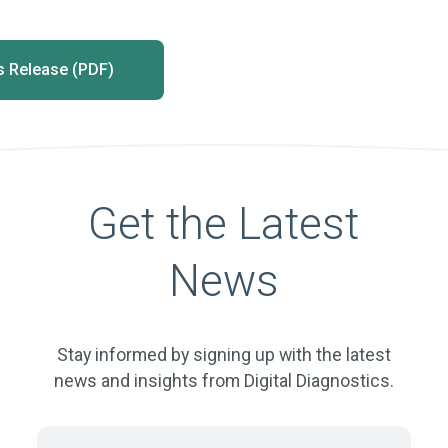
 Release (PDF)
Get the Latest
News
Stay informed by signing up with the latest
news and insights from Digital Diagnostics.