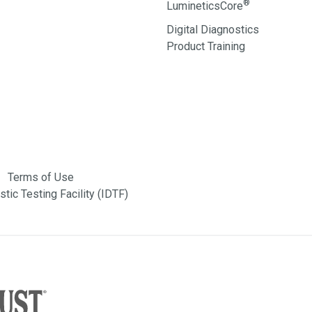
®
LumineticsCore
Digital Diagnostics
Product Training
Terms of Use
tic Testing Facility (IDTF)