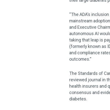
their large diabetes 
“The ADA’s inclusion
mainstream adoption 
and Executive Chairm
autonomous AI would 
taking that leap is p
(formerly known as I
and compliance rates
outcomes.”
The Standards of Car
reviewed journal in t
health insurers and q
consensus and evide
diabetes.