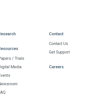
Research
Contact
Contact Us
Resources
Get Support
Papers / Trials
Digital Media
Careers
Events
Newsroom
FAQ