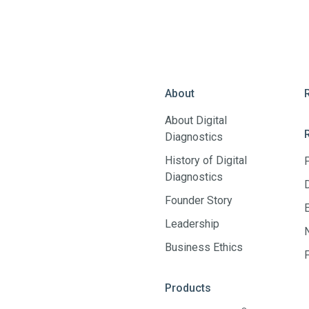
About
About Digital
Diagnostics
History of Digital
Diagnostics
Founder Story
Leadership
Business Ethics
Products