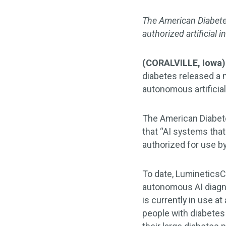
The American Diabete
authorized artificial
(CORALVILLE, Iowa)
diabetes released a n
autonomous artificial 
The American Diabet
that “AI systems tha
authorized for use by
To date, Luminetics
autonomous AI diagno
is currently in use a
people with diabetes