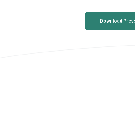
Download Press