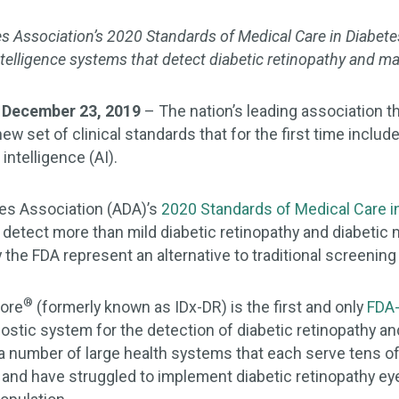
s Association’s 2020 Standards of Medical Care in Diabet
 intelligence systems that detect diabetic retinopathy and 
 December 23, 2019
– The nation’s leading association th
ew set of clinical standards that for the first time includ
intelligence (AI).
es Association (ADA)’s
2020 Standards of Medical Care i
t detect more than mild diabetic retinopathy and diabeti
 the FDA represent an alternative to traditional screenin
®
Core
(formerly known as IDx-DR) is the first and only
FDA-
stic system for the detection of diabetic retinopathy an
t a number of large health systems that each serve tens 
 and have struggled to implement diabetic retinopathy ey