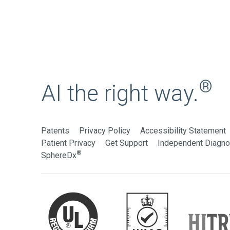
®
AI the right way.
Patents
Privacy Policy
Accessibility Statement
Patient Privacy
Get Support
Independent Diagnos
®
SphereDx