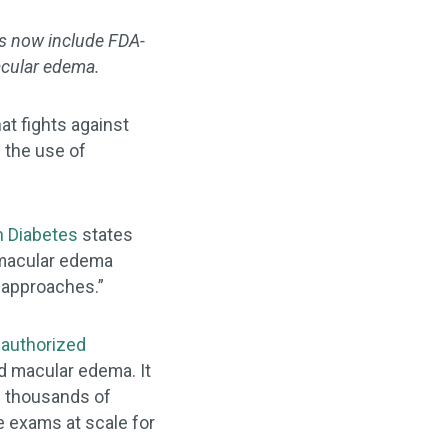
es now include FDA-
macular edema.
at fights against
e the use of
n Diabetes
states
c macular edema
g approaches.”
authorized
d macular edema. It
of thousands of
e exams at scale for