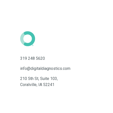
319 248 5620
info@digitaldiagnostics.com
210 5th St, Suite 103,
Coralville, IA 52241