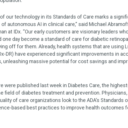
population.
 of our technology in its Standards of Care marks a signi
of autonomous AI in clinical care,” said Michael Abramof
an at IDx. “Our early customers are visionary leaders wh
one day become a standard of care for diabetic retinopa
aying off for them. Already, health systems that are using
Dx-DR) have experienced significant improvements in acces
, unleashing massive potential for cost savings and imp
e were published last week in Diabetes Care, the highest
he field of diabetes treatment and prevention. Physicians
uality of care organizations look to the ADA’s Standards o
nce-based best practices to improve health outcomes fo