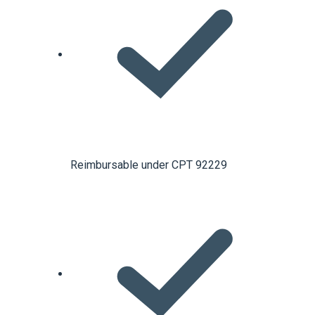
Reimbursable under CPT 92229