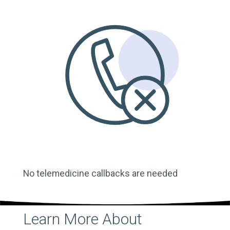
No telemedicine callbacks are needed
Learn More About