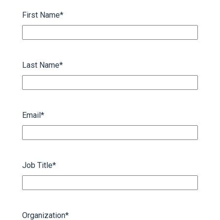
First Name
*
Last Name
*
Email
*
Job Title
*
Organization
*