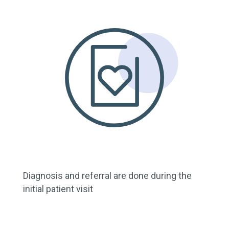
Diagnosis and referral are done during the
initial patient visit