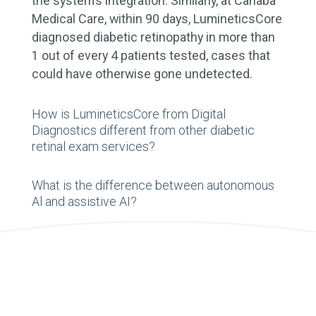
the system’s integration. Similarly, at Cahaba
Medical Care, within 90 days, LumineticsCore
diagnosed diabetic retinopathy in more than
1 out of every 4 patients tested, cases that
could have otherwise gone undetected.
How is LumineticsCore from Digital
Diagnostics different from other diabetic
retinal exam services?
What is the difference between autonomous
Al and assistive AI?