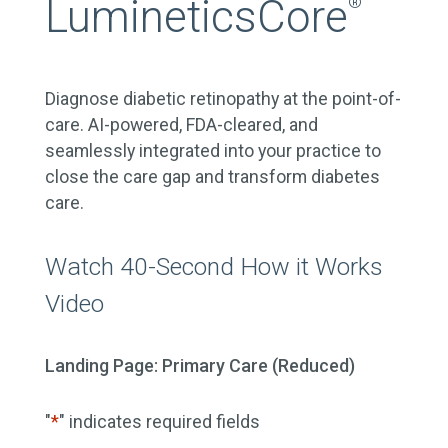
LumineticsCore
®
Diagnose diabetic retinopathy at the point-of-
care. AI-powered, FDA-cleared, and
seamlessly integrated into your practice to
close the care gap and transform diabetes
care.
Watch 40-Second How it Works
Video
Landing Page: Primary Care (Reduced)
"
*
" indicates required fields