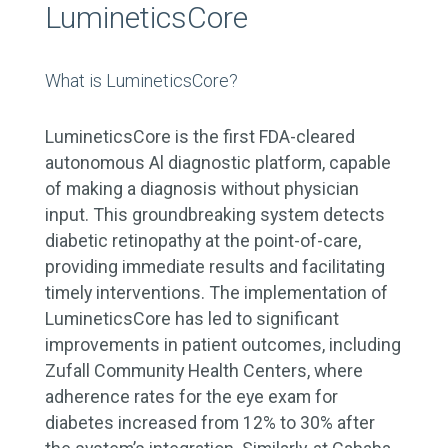
LumineticsCore
What is LumineticsCore?
LumineticsCore is the first FDA-cleared
autonomous Al diagnostic platform, capable
of making a diagnosis without physician
input. This groundbreaking system detects
diabetic retinopathy at the point-of-care,
providing immediate results and facilitating
timely interventions. The implementation of
LumineticsCore has led to significant
improvements in patient outcomes, including
Zufall Community Health Centers, where
adherence rates for the eye exam for
diabetes increased from 12% to 30% after