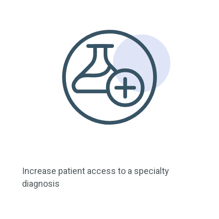
Increase patient access to a specialty
diagnosis