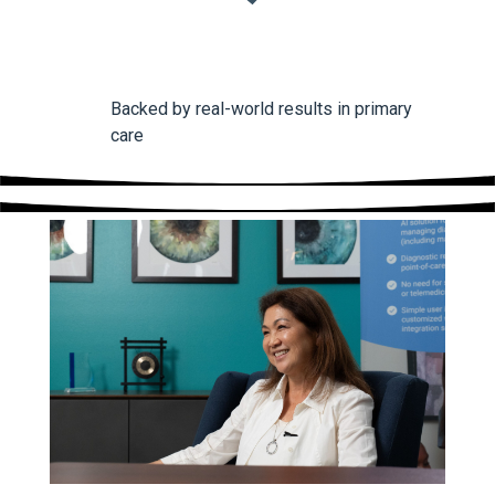
Backed by real-world results in primary
care