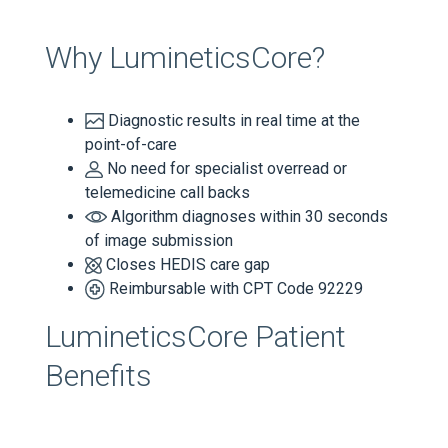
Why LumineticsCore?
Diagnostic results in real time at the
point-of-care
No need for specialist overread or
telemedicine call backs
Algorithm diagnoses within 30 seconds
of image submission
Closes HEDIS care gap
Reimbursable with CPT Code 92229
LumineticsCore Patient
Benefits