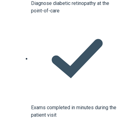
Diagnose diabetic retinopathy at the
point-of-care
Exams completed in minutes during the
patient visit