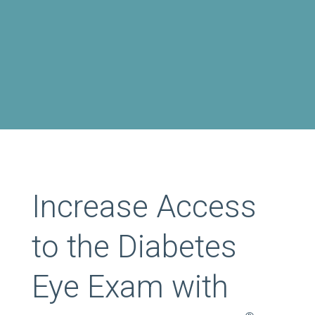
Increase Access
to the Diabetes
Eye Exam with