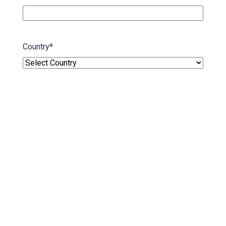
Country
*