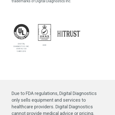
trademarks of Digital Diagnostics Inc.
DIGITAL
4426
DIAGNOSTICS INC.
A18142 ISO
13485:2016
Due to FDA regulations, Digital Diagnostics
only sells equipment and services to
healthcare providers. Digital Diagnostics
cannot provide medical advice or pricing.