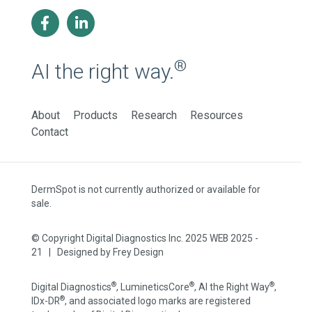
®
AI the right way.
About
Products
Research
Resources
Contact
DermSpot is not currently authorized or available for
sale.
© Copyright Digital Diagnostics Inc. 2025 WEB 2025 -
21 | Designed by
Frey Design
®
®
®
Digital Diagnostics
, LumineticsCore
, AI the Right Way
,
®
IDx-DR
, and associated logo marks are registered