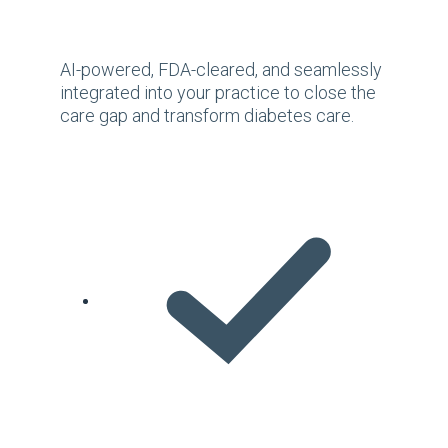
AI-powered, FDA-cleared, and seamlessly
integrated into your practice to close the
care gap and transform diabetes care.