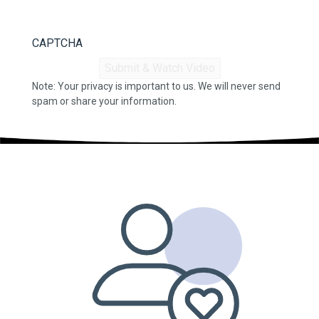
CAPTCHA
Note: Your privacy is important to us. We will never send
spam or share your information.