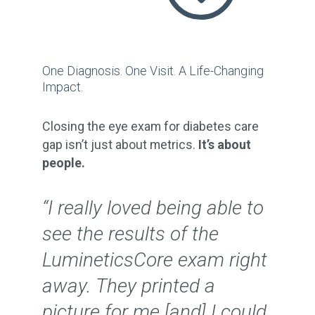
One Diagnosis. One Visit. A Life-Changing
Impact.
Closing the eye exam for diabetes care
gap isn’t just about metrics.
It’s about
people.
“I really loved being able to
see the results of the
LumineticsCore exam right
away. They printed a
picture for me [and] I could