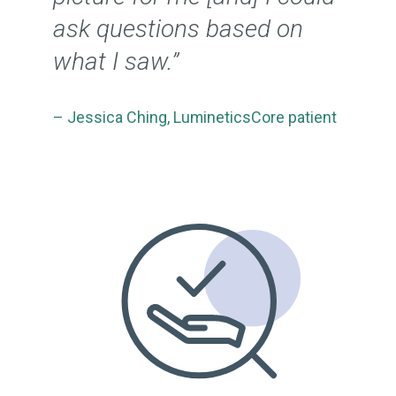
ask questions based on
what I saw.”
– Jessica Ching, LumineticsCore patient